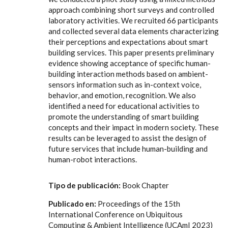
approach combining short surveys and controlled
laboratory activities. We recruited 66 participants
and collected several data elements characterizing
their perceptions and expectations about smart
building services. This paper presents preliminary
evidence showing acceptance of specific human-
building interaction methods based on ambient-
sensors information such as in-context voice,
behavior, and emotion, recognition. We also
identified a need for educational activities to
promote the understanding of smart building
concepts and their impact in modern society. These
results can be leveraged to assist the design of
future services that include human-building and
human-robot interactions.
Tipo de publicación:
Book Chapter
Publicado en:
Proceedings of the 15th
International Conference on Ubiquitous
Computing & Ambient Intelligence (UCAmI 2023)