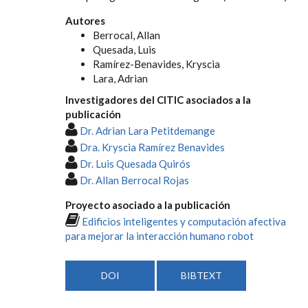
Autores
Berrocal, Allan
Quesada, Luis
Ramírez-Benavides, Kryscia
Lara, Adrian
Investigadores del CITIC asociados a la
publicación
Dr. Adrian Lara Petitdemange
Dra. Kryscia Ramírez Benavides
Dr. Luis Quesada Quirós
Dr. Allan Berrocal Rojas
Proyecto asociado a la publicación
Edificios inteligentes y computación afectiva
para mejorar la interacción humano robot
DOI
BIBTEXT