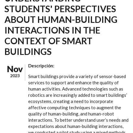
STUDENTS' PERSPECTIVES
ABOUT HUMAN-BUILDING
INTERACTIONS IN THE
CONTEXT OF SMART
BUILDINGS
Descripción:
Nov
2023
Smart buildings provide a variety of sensor-based
services to support and enhance the quality of
human activities. Advanced technologies such as
robotics are increasingly added to smart buildings’
ecosystems, creating a need to incorporate
affective computing techniques to augment the
quality of human-building, and human-robot
interactions. To better understand user’s needs and
expectations about human-building interactions,
we conducted a pilot study using a mixed methods