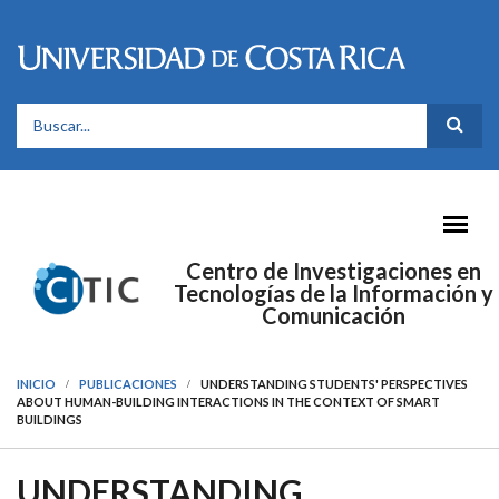
Pasar al contenido principal
FORMULARIO DE BÚSQUEDA
Centro de Investigaciones en
Tecnologías de la Información y
Comunicación
INICIO
PUBLICACIONES
UNDERSTANDING STUDENTS' PERSPECTIVES
ABOUT HUMAN-BUILDING INTERACTIONS IN THE CONTEXT OF SMART
BUILDINGS
UNDERSTANDING