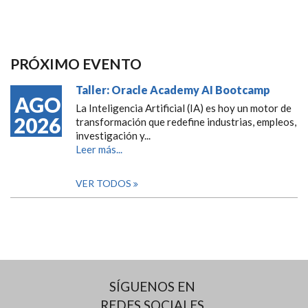
PRÓXIMO EVENTO
Taller: Oracle Academy AI Bootcamp
AGO
La Inteligencia Artificial (IA) es hoy un motor de
2026
transformación que redefine industrias, empleos,
investigación y...
Leer más...
VER TODOS
SÍGUENOS EN
REDES SOCIALES