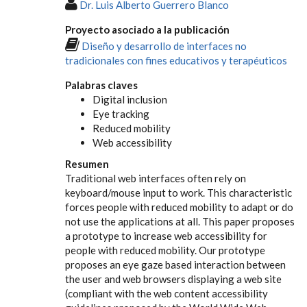
Dr. Luis Alberto Guerrero Blanco
Proyecto asociado a la publicación
Diseño y desarrollo de interfaces no
tradicionales con fines educativos y terapéuticos
Palabras claves
Digital inclusion
Eye tracking
Reduced mobility
Web accessibility
Resumen
Traditional web interfaces often rely on
keyboard/mouse input to work. This characteristic
forces people with reduced mobility to adapt or do
not use the applications at all. This paper proposes
a prototype to increase web accessibility for
people with reduced mobility. Our prototype
proposes an eye gaze based interaction between
the user and web browsers displaying a web site
(compliant with the web content accessibility