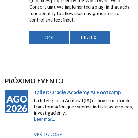
guidelines proposed by the World Wide Web
Consortium). We implemented a plug-in that adds
functionality to allow user navigation, cursor
control and text input.
DOI
BIBTEXT
PRÓXIMO EVENTO
Taller: Oracle Academy AI Bootcamp
AGO
La Inteligencia Artificial (IA) es hoy un motor de
2026
transformación que redefine industrias, empleos,
investigación y...
Leer más...
VER TODOS