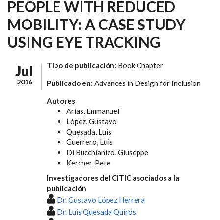
PEOPLE WITH REDUCED
MOBILITY: A CASE STUDY
USING EYE TRACKING
Tipo de publicación:
Book Chapter
Jul
2016
Publicado en:
Advances in Design for Inclusion
Autores
Arias, Emmanuel
López, Gustavo
Quesada, Luis
Guerrero, Luis
Di Bucchianico, Giuseppe
Kercher, Pete
Investigadores del CITIC asociados a la
publicación
Dr. Gustavo López Herrera
Dr. Luis Quesada Quirós