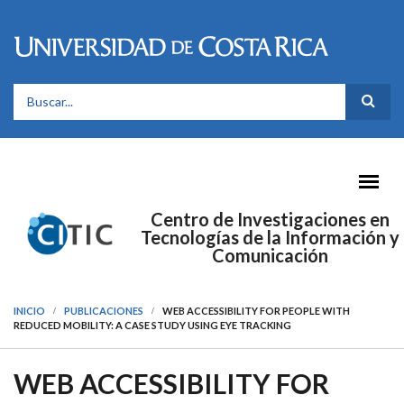
Pasar al contenido principal
FORMULARIO DE BÚSQUEDA
Centro de Investigaciones en
Tecnologías de la Información y
Comunicación
INICIO
PUBLICACIONES
WEB ACCESSIBILITY FOR PEOPLE WITH
REDUCED MOBILITY: A CASE STUDY USING EYE TRACKING
WEB ACCESSIBILITY FOR