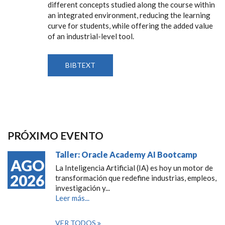
different concepts studied along the course within
an integrated environment, reducing the learning
curve for students, while offering the added value
of an industrial-level tool.
BIBTEXT
PRÓXIMO EVENTO
Taller: Oracle Academy AI Bootcamp
AGO
La Inteligencia Artificial (IA) es hoy un motor de
2026
transformación que redefine industrias, empleos,
investigación y...
Leer más...
VER TODOS