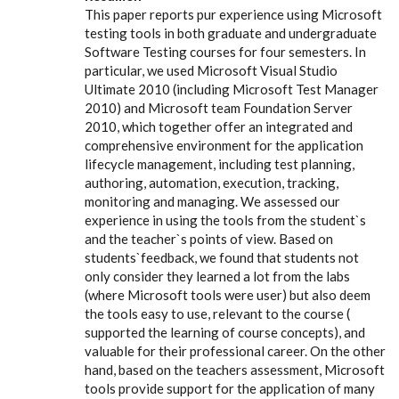
This paper reports pur experience using Microsoft
testing tools in both graduate and undergraduate
Software Testing courses for four semesters. In
particular, we used Microsoft Visual Studio
Ultimate 2010 (including Microsoft Test Manager
2010) and Microsoft team Foundation Server
2010, which together offer an integrated and
comprehensive environment for the application
lifecycle management, including test planning,
authoring, automation, execution, tracking,
monitoring and managing. We assessed our
experience in using the tools from the student`s
and the teacher`s points of view. Based on
students`feedback, we found that students not
only consider they learned a lot from the labs
(where Microsoft tools were user) but also deem
the tools easy to use, relevant to the course (
supported the learning of course concepts), and
valuable for their professional career. On the other
hand, based on the teachers assessment, Microsoft
tools provide support for the application of many