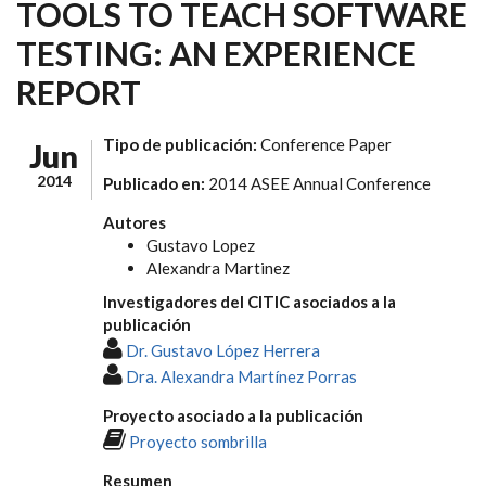
TOOLS TO TEACH SOFTWARE
TESTING: AN EXPERIENCE
REPORT
Tipo de publicación:
Conference Paper
Jun
2014
Publicado en:
2014 ASEE Annual Conference
Autores
Gustavo Lopez
Alexandra Martinez
Investigadores del CITIC asociados a la
publicación
Dr. Gustavo López Herrera
Dra. Alexandra Martínez Porras
Proyecto asociado a la publicación
Proyecto sombrilla
Resumen