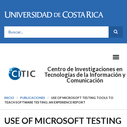
Pasar al contenido principal
FORMULARIO DE BÚSQUEDA
Centro de Investigaciones en
Tecnologías de la Información y
Comunicación
INICIO
PUBLICACIONES
USE OF MICROSOFT TESTING TOOLS TO
TEACH SOFTWARE TESTING: AN EXPERIENCE REPORT
USE OF MICROSOFT TESTING