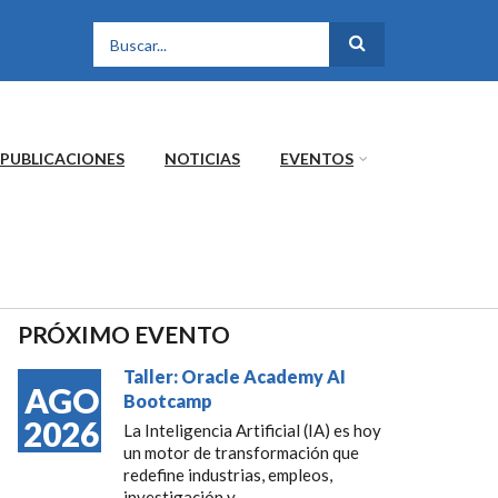
FORMULARIO DE
BÚSQUEDA
PUBLICACIONES
NOTICIAS
EVENTOS
PRÓXIMO EVENTO
Taller: Oracle Academy AI
AGO
Bootcamp
2026
La Inteligencia Artificial (IA) es hoy
un motor de transformación que
redefine industrias, empleos,
investigación y...