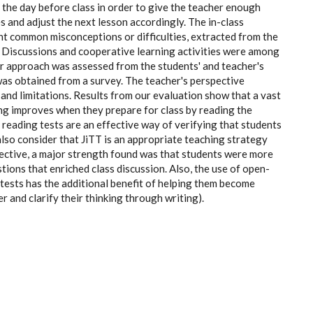
 the day before class in order to give the teacher enough
s and adjust the next lesson accordingly. The in-class
 common misconceptions or difficulties, extracted from the
. Discussions and cooperative learning activities were among
ur approach was assessed from the students' and teacher's
was obtained from a survey. The teacher's perspective
and limitations. Results from our evaluation show that a vast
ing improves when they prepare for class by reading the
t reading tests are an effective way of verifying that students
lso consider that JiTT is an appropriate teaching strategy
pective, a major strength found was that students were more
tions that enriched class discussion. Also, the use of open-
tests has the additional benefit of helping them become
er and clarify their thinking through writing).