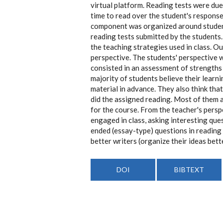
virtual platform. Reading tests were due
time to read over the student's response
component was organized around student
reading tests submitted by the students
the teaching strategies used in class. O
perspective. The students' perspective 
consisted in an assessment of strengths 
majority of students believe their learn
material in advance. They also think tha
did the assigned reading. Most of them a
for the course. From the teacher's pers
engaged in class, asking interesting ques
ended (essay-type) questions in reading 
better writers (organize their ideas bett
DOI
BIBTEXT