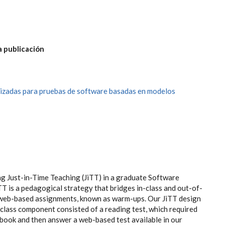
a publicación
izadas para pruebas de software basadas en modelos
ng Just-in-Time Teaching (JiTT) in a graduate Software
T is a pedagogical strategy that bridges in-class and out-of-
web-based assignments, known as warm-ups. Our JiTT design
class component consisted of a reading test, which required
tbook and then answer a web-based test available in our