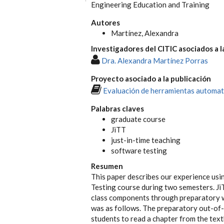
Engineering Education and Training
Autores
Martínez, Alexandra
Investigadores del CITIC asociados a l
Dra. Alexandra Martínez Porras
Proyecto asociado a la publicación
Evaluación de herramientas automat
Palabras claves
graduate course
JiTT
just-in-time teaching
software testing
Resumen
This paper describes our experience usi
Testing course during two semesters. JiT
class components through preparatory 
was as follows. The preparatory out-of-
students to read a chapter from the tex