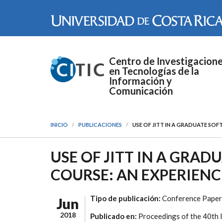
Pasar al contenido principal
Centro de Investigacion
en Tecnologías de la
Información y
Comunicación
INICIO
PUBLICACIONES
USE OF JITT IN A GRADUATE SO
USE OF JITT IN A GRA
COURSE: AN EXPERIENC
Tipo de publicación:
Conference Paper
Jun
2018
Publicado en:
Proceedings of the 40th 