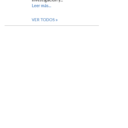
Leer más...
VER TODOS