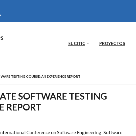
es
EL CITIC
PROYECTOS
FTWARE TESTING COURSE: AN EXPERIENCE REPORT
DUATE SOFTWARE TESTING
E REPORT
International Conference on Software Engineering: Software