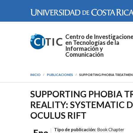
Pasar al contenido principal
Centro de Investigacion
en Tecnologías de la
Información y
Comunicación
INICIO
PUBLICACIONES
SUPPORTING PHOBIA TREATMENT 
SUPPORTING PHOBIA T
REALITY: SYSTEMATIC 
OCULUS RIFT
Tipo de publicación:
Book Chapter
Ene