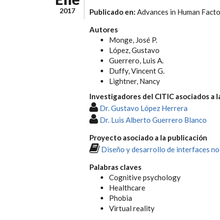
2017
Publicado en:
Advances in Human Facto
Autores
Monge, José P.
López, Gustavo
Guerrero, Luis A.
Duffy, Vincent G.
Lightner, Nancy
Investigadores del CITIC asociados a l
Dr. Gustavo López Herrera
Dr. Luis Alberto Guerrero Blanco
Proyecto asociado a la publicación
Diseño y desarrollo de interfaces no
Palabras claves
Cognitive psychology
Healthcare
Phobia
Virtual reality