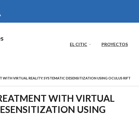
es
EL CITIC
PROYECTOS
WITH VIRTUAL REALITY: SYSTEMATIC DESENSITIZATION USING OCULUS RIFT
REATMENT WITH VIRTUAL
DESENSITIZATION USING