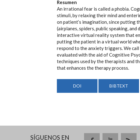
Resumen
An irrational fear is called a phobia. C
stimuli, by relaxing their mind and ente
on patient’s imagination, since putting t
(airplanes, spiders, public speaking, and
interactive virtual reality system that e
putting the patient in a virtual world w
respond to the anxiety triggers. We cal
evaluated with the aid of Cognitive Psy
techniques used by the therapists and th
that enhances the therapy process.
DOI
BIBTEXT
SÍGUENOS EN