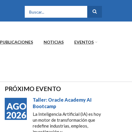
FORMULARIO DE
BÚSQUEDA
PUBLICACIONES
NOTICIAS
EVENTOS
PRÓXIMO EVENTO
Taller: Oracle Academy AI
AGO
Bootcamp
2026
La Inteligencia Artificial (IA) es hoy
un motor de transformación que
redefine industrias, empleos,
investigación y...