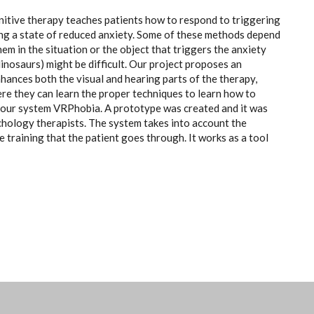
ognitive therapy teaches patients how to respond to triggering
ring a state of reduced anxiety. Some of these methods depend
hem in the situation or the object that triggers the anxiety
 dinosaurs) might be difficult. Our project proposes an
nhances both the visual and hearing parts of the therapy,
here they can learn the proper techniques to learn how to
l our system VRPhobia. A prototype was created and it was
chology therapists. The system takes into account the
e training that the patient goes through. It works as a tool