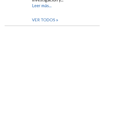
Leer más...
VER TODOS