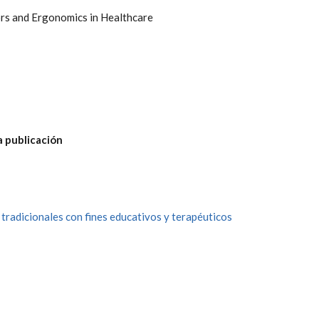
rs and Ergonomics in Healthcare
a publicación
 tradicionales con fines educativos y terapéuticos