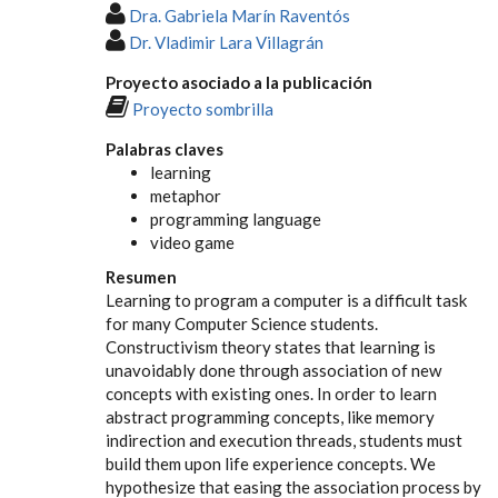
Dra. Gabriela Marín Raventós
Dr. Vladimir Lara Villagrán
Proyecto asociado a la publicación
Proyecto sombrilla
Palabras claves
learning
metaphor
programming language
video game
Resumen
Learning to program a computer is a difficult task
for many Computer Science students.
Constructivism theory states that learning is
unavoidably done through association of new
concepts with existing ones. In order to learn
abstract programming concepts, like memory
indirection and execution threads, students must
build them upon life experience concepts. We
hypothesize that easing the association process by