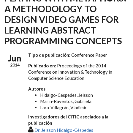
A METHODOLOGY TO
DESIGN VIDEO GAMES FOR
LEARNING ABSTRACT
PROGRAMMING CONCEPTS
Tipo de publicación:
Conference Paper
Jun
2014
Publicado en:
Proceedings of the 2014
Conference on Innovation & Technology in
Computer Science Education
Autores
Hidalgo-Céspedes, Jeisson
Marín-Raventós, Gabriela
Lara-Villagrán, Vladimir
Investigadores del CITIC asociados a la
publicación
Dr. Jeisson Hidalgo-Céspedes