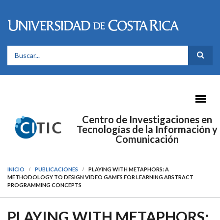
Pasar al contenido principal
FORMULARIO DE BÚSQUEDA
Centro de Investigaciones en
Tecnologías de la Información y
Comunicación
INICIO
PUBLICACIONES
PLAYING WITH METAPHORS: A
METHODOLOGY TO DESIGN VIDEO GAMES FOR LEARNING ABSTRACT
PROGRAMMING CONCEPTS
PLAYING WITH METAPHORS: