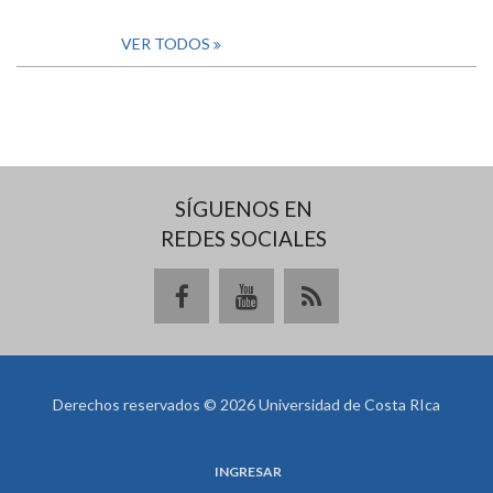
VER TODOS
SÍGUENOS EN
REDES SOCIALES
Derechos reservados © 2026 Universidad de Costa RIca
INGRESAR