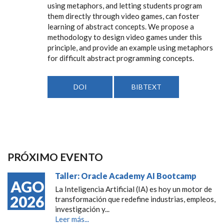
using metaphors, and letting students program
them directly through video games, can foster
learning of abstract concepts. We propose a
methodology to design video games under this
principle, and provide an example using metaphors
for difficult abstract programming concepts.
DOI
BIBTEXT
PRÓXIMO EVENTO
Taller: Oracle Academy AI Bootcamp
AGO
La Inteligencia Artificial (IA) es hoy un motor de
2026
transformación que redefine industrias, empleos,
investigación y...
Leer más...