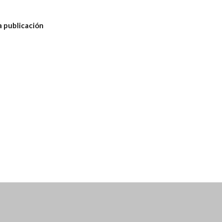
a publicación