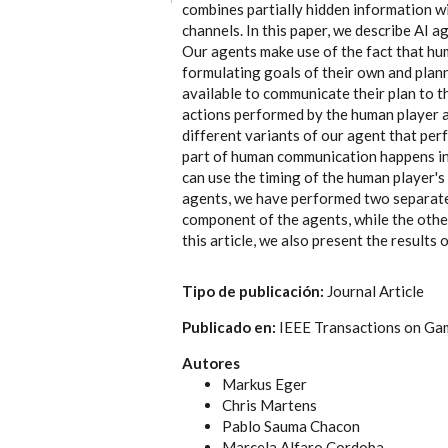
combines partially hidden information 
channels. In this paper, we describe AI 
Our agents make use of the fact that hum
formulating goals of their own and plan
available to communicate their plan to th
actions performed by the human player a
different variants of our agent that perf
part of human communication happens in 
can use the timing of the human player's 
agents, we have performed two separate
component of the agents, while the other
this article, we also present the result
Tipo de publicación:
Journal Article
Publicado en:
IEEE Transactions on Ga
Autores
Markus Eger
Chris Martens
Pablo Sauma Chacon
Marcela Alfaro Cordoba