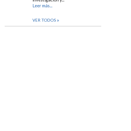
Leer más...
VER TODOS