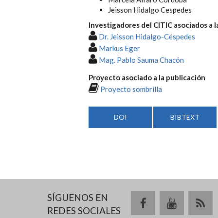
Jeisson Hidalgo Cespedes
Investigadores del CITIC asociados a l
Dr. Jeisson Hidalgo-Céspedes
Markus Eger
Mag. Pablo Sauma Chacón
Proyecto asociado a la publicación
Proyecto sombrilla
DOI
BIBTEXT
SÍGUENOS EN
REDES SOCIALES