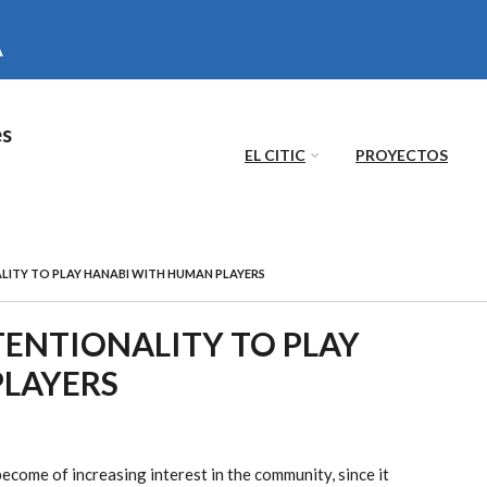
es
EL CITIC
PROYECTOS
LITY TO PLAY HANABI WITH HUMAN PLAYERS
TENTIONALITY TO PLAY
LAYERS
come of increasing interest in the community, since it