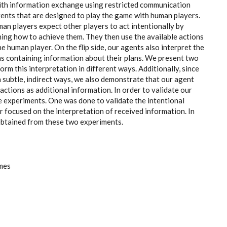
with information exchange using restricted communication
agents that are designed to play the game with human players.
an players expect other players to act intentionally by
ning how to achieve them. They then use the available actions
e human player. On the flip side, our agents also interpret the
s containing information about their plans. We present two
orm this interpretation in different ways. Additionally, since
subtle, indirect ways, we also demonstrate that our agent
actions as additional information. In order to validate our
 experiments. One was done to validate the intentional
 focused on the interpretation of received information. In
s obtained from these two experiments.
mes