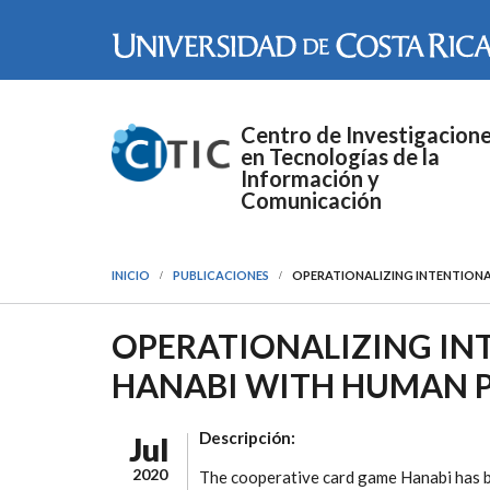
Pasar al contenido principal
Centro de Investigacion
en Tecnologías de la
Información y
Comunicación
INICIO
PUBLICACIONES
OPERATIONALIZING INTENTIONA
OPERATIONALIZING IN
HANABI WITH HUMAN P
Descripción:
Jul
2020
The cooperative card game Hanabi has be