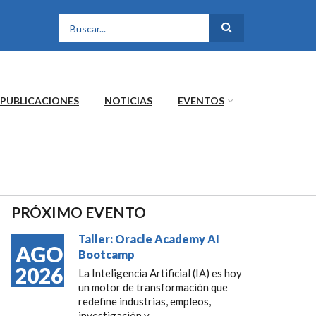
FORMULARIO DE
BÚSQUEDA
PUBLICACIONES
NOTICIAS
EVENTOS
PRÓXIMO EVENTO
Taller: Oracle Academy AI
AGO
Bootcamp
2026
La Inteligencia Artificial (IA) es hoy
un motor de transformación que
redefine industrias, empleos,
investigación y...