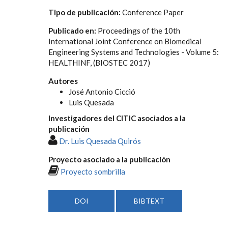
Tipo de publicación:
Conference Paper
Publicado en:
Proceedings of the 10th
International Joint Conference on Biomedical
Engineering Systems and Technologies - Volume 5:
HEALTHINF, (BIOSTEC 2017)
Autores
José Antonio Cicció
Luis Quesada
Investigadores del CITIC asociados a la
publicación
Dr. Luis Quesada Quirós
Proyecto asociado a la publicación
Proyecto sombrilla
DOI
BIBTEXT