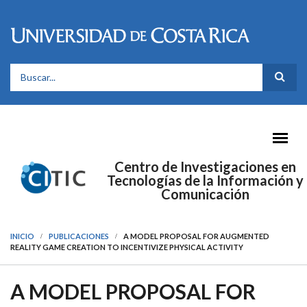
Pasar al contenido principal
FORMULARIO DE BÚSQUEDA
Centro de Investigaciones en
Tecnologías de la Información y
Comunicación
INICIO
PUBLICACIONES
A MODEL PROPOSAL FOR AUGMENTED
REALITY GAME CREATION TO INCENTIVIZE PHYSICAL ACTIVITY
A MODEL PROPOSAL FOR