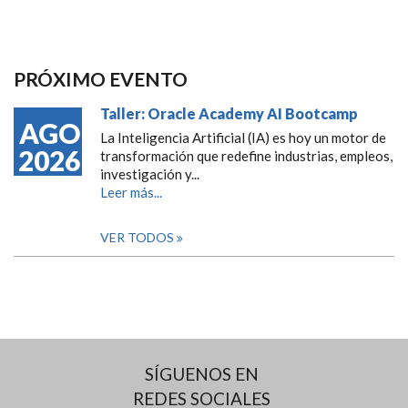
PRÓXIMO EVENTO
Taller: Oracle Academy AI Bootcamp
AGO
La Inteligencia Artificial (IA) es hoy un motor de
2026
transformación que redefine industrias, empleos,
investigación y...
Leer más...
VER TODOS
SÍGUENOS EN
REDES SOCIALES