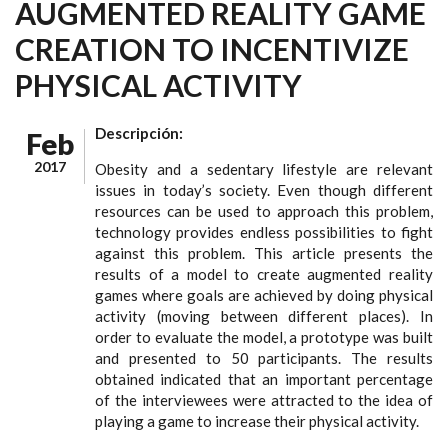
AUGMENTED REALITY GAME
CREATION TO INCENTIVIZE
PHYSICAL ACTIVITY
Descripción:
Feb
2017
Obesity and a sedentary lifestyle are relevant
issues in today’s society. Even though different
resources can be used to approach this problem,
technology provides endless possibilities to fight
against this problem. This article presents the
results of a model to create augmented reality
games where goals are achieved by doing physical
activity (moving between different places). In
order to evaluate the model, a prototype was built
and presented to 50 participants. The results
obtained indicated that an important percentage
of the interviewees were attracted to the idea of
playing a game to increase their physical activity.