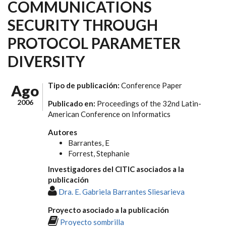
COMMUNICATIONS
SECURITY THROUGH
PROTOCOL PARAMETER
DIVERSITY
Tipo de publicación:
Conference Paper
Ago
2006
Publicado en:
Proceedings of the 32nd Latin-
American Conference on Informatics
Autores
Barrantes, E
Forrest, Stephanie
Investigadores del CITIC asociados a la
publicación
Dra. E. Gabriela Barrantes Sliesarieva
Proyecto asociado a la publicación
Proyecto sombrilla