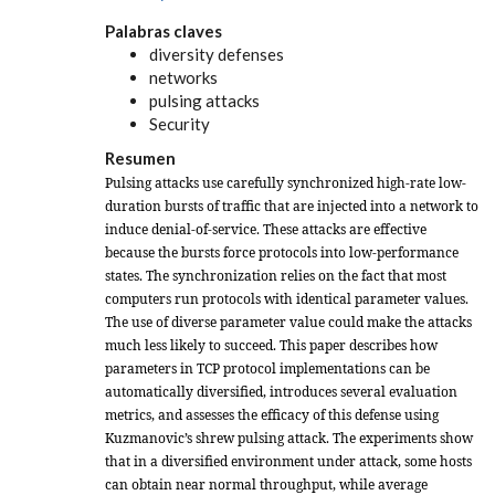
Palabras claves
diversity defenses
networks
pulsing attacks
Security
Resumen
Pulsing attacks use carefully synchronized high-rate low-
duration bursts of traffic that are injected into a network to
induce denial-of-service. These attacks are effective
because the bursts force protocols into low-performance
states. The synchronization relies on the fact that most
computers run protocols with identical parameter values.
The use of diverse parameter value could make the attacks
much less likely to succeed. This paper describes how
parameters in TCP protocol implementations can be
automatically diversified, introduces several evaluation
metrics, and assesses the efficacy of this defense using
Kuzmanovic’s
shrew
pulsing attack. The experiments show
that in a diversified environment under attack, some hosts
can obtain near normal throughput, while average