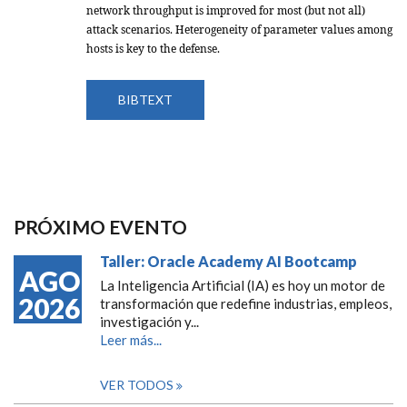
network throughput is improved for most (but not all)
attack scenarios. Heterogeneity of parameter values among
hosts is key to the defense.
BIBTEXT
PRÓXIMO EVENTO
Taller: Oracle Academy AI Bootcamp
AGO
La Inteligencia Artificial (IA) es hoy un motor de
2026
transformación que redefine industrias, empleos,
investigación y...
Leer más...
VER TODOS