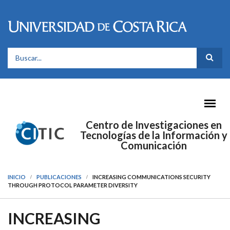
Pasar al contenido principal
FORMULARIO DE BÚSQUEDA
Centro de Investigaciones en
Tecnologías de la Información y
Comunicación
INICIO
PUBLICACIONES
INCREASING COMMUNICATIONS SECURITY
THROUGH PROTOCOL PARAMETER DIVERSITY
INCREASING