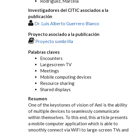
Rodríguez, Marcela
Investigadores del CITIC asociados a la
publicación
Dr. Luis Alberto Guerrero Blanco
Proyecto asociado a la publicación
Proyecto sombrilla
Palabras claves
Encounters
Largescreen TV
Meetings
Mobile computing devices
Resource sharing
Shared displays
Resumen
One of the keystones of vision of AmI is the ability
of multiple devices to seamlessly communicate
within themselves. To this end, this article presents
a mobile computer application which is able to
smoothly connect via WiFi to large-screen TVs and