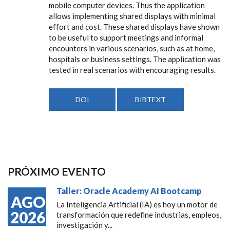
mobile computer devices. Thus the application
allows implementing shared displays with minimal
effort and cost. These shared displays have shown
to be useful to support meetings and informal
encounters in various scenarios, such as at home,
hospitals or business settings. The application was
tested in real scenarios with encouraging results.
DOI
BIBTEXT
PRÓXIMO EVENTO
Taller: Oracle Academy AI Bootcamp
AGO
La Inteligencia Artificial (IA) es hoy un motor de
2026
transformación que redefine industrias, empleos,
investigación y...