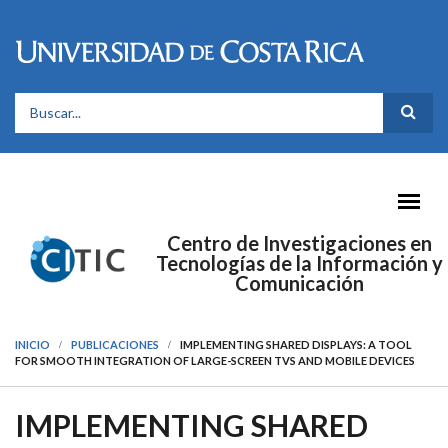
Pasar al contenido principal
FORMULARIO DE BÚSQUEDA
Centro de Investigaciones en
Tecnologías de la Información y
Comunicación
INICIO
PUBLICACIONES
IMPLEMENTING SHARED DISPLAYS: A TOOL
FOR SMOOTH INTEGRATION OF LARGE-SCREEN TVS AND MOBILE DEVICES
IMPLEMENTING SHARED