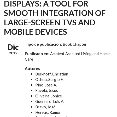
DISPLAYS: A TOOL FOR
SMOOTH INTEGRATION OF
LARGE-SCREEN TVS AND
MOBILE DEVICES
Tipo de publicación:
Book Chapter
Dic
2012
Publicado en:
Ambient Assisted Living and Home
Care
Autores
Berkhoff, Christian
Ochoa, Sergio F.
Pino, José A.
Favela, Jesús
Oliveira, Jonice
Guerrero, Luis A.
Bravo, José
Hervás, Ramón