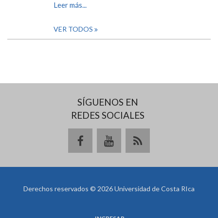
Leer más...
VER TODOS
SÍGUENOS EN
REDES SOCIALES
Derechos reservados © 2026 Universidad de Costa RIca