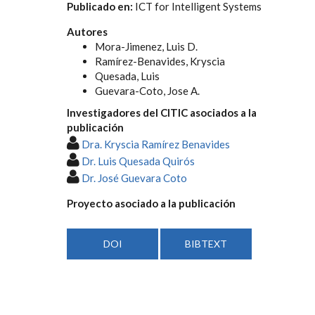
Publicado en:
ICT for Intelligent Systems
Autores
Mora-Jimenez, Luis D.
Ramírez-Benavides, Kryscia
Quesada, Luis
Guevara-Coto, Jose A.
Investigadores del CITIC asociados a la
publicación
Dra. Kryscia Ramírez Benavides
Dr. Luis Quesada Quirós
Dr. José Guevara Coto
Proyecto asociado a la publicación
DOI
BIBTEXT