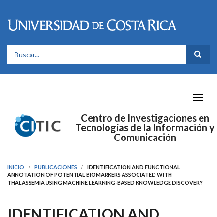
Pasar al contenido principal
FORMULARIO DE BÚSQUEDA
Centro de Investigaciones en
Tecnologías de la Información y
Comunicación
INICIO
PUBLICACIONES
IDENTIFICATION AND FUNCTIONAL
ANNOTATION OF POTENTIAL BIOMARKERS ASSOCIATED WITH
THALASSEMIA USING MACHINE LEARNING-BASED KNOWLEDGE DISCOVERY
IDENTIFICATION AND