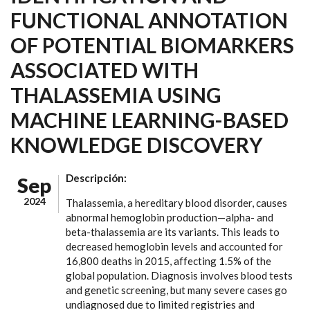
FUNCTIONAL ANNOTATION
OF POTENTIAL BIOMARKERS
ASSOCIATED WITH
THALASSEMIA USING
MACHINE LEARNING-BASED
KNOWLEDGE DISCOVERY
Descripción:
Sep
2024
Thalassemia, a hereditary blood disorder, causes
abnormal hemoglobin production—alpha- and
beta-thalassemia are its variants. This leads to
decreased hemoglobin levels and accounted for
16,800 deaths in 2015, affecting 1.5% of the
global population. Diagnosis involves blood tests
and genetic screening, but many severe cases go
undiagnosed due to limited registries and