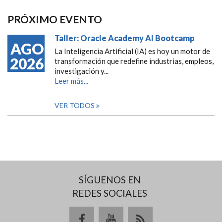
PRÓXIMO EVENTO
Taller: Oracle Academy AI Bootcamp
AGO
La Inteligencia Artificial (IA) es hoy un motor de
2026
transformación que redefine industrias, empleos,
investigación y...
Leer más...
VER TODOS
SÍGUENOS EN
REDES SOCIALES