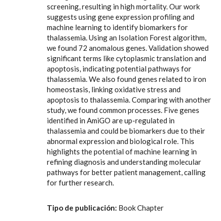
screening, resulting in high mortality. Our work
suggests using gene expression profiling and
machine learning to identify biomarkers for
thalassemia. Using an Isolation Forest algorithm,
we found 72 anomalous genes. Validation showed
significant terms like cytoplasmic translation and
apoptosis, indicating potential pathways for
thalassemia. We also found genes related to iron
homeostasis, linking oxidative stress and
apoptosis to thalassemia. Comparing with another
study, we found common processes. Five genes
identified in AmiGO are up-regulated in
thalassemia and could be biomarkers due to their
abnormal expression and biological role. This
highlights the potential of machine learning in
refining diagnosis and understanding molecular
pathways for better patient management, calling
for further research.
Tipo de publicación:
Book Chapter