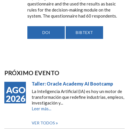
questionnaire and the used the results as basic
rules for the decision-making module on the
system. The questionnaire had 60 respondents.
DOI
BIBTEXT
PRÓXIMO EVENTO
Taller: Oracle Academy AI Bootcamp
AGO
La Inteligencia Artificial (IA) es hoy un motor de
2026
transformación que redefine industrias, empleos,
investigación y...
Leer más...
VER TODOS