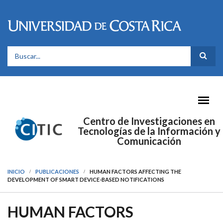
Pasar al contenido principal
FORMULARIO DE BÚSQUEDA
Centro de Investigaciones en
Tecnologías de la Información y
Comunicación
INICIO
PUBLICACIONES
HUMAN FACTORS AFFECTING THE
DEVELOPMENT OF SMART DEVICE-BASED NOTIFICATIONS
HUMAN FACTORS