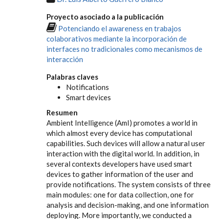
Proyecto asociado a la publicación
Potenciando el awareness en trabajos
colaborativos mediante la incorporación de
interfaces no tradicionales como mecanismos de
interacción
Palabras claves
Notifications
Smart devices
Resumen
Ambient Intelligence (AmI) promotes a world in
which almost every device has computational
capabilities. Such devices will allow a natural user
interaction with the digital world. In addition, in
several contexts developers have used smart
devices to gather information of the user and
provide notifications. The system consists of three
main modules: one for data collection, one for
analysis and decision-making, and one information
deploying. More importantly, we conducted a