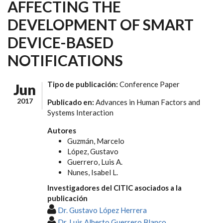
AFFECTING THE
DEVELOPMENT OF SMART
DEVICE-BASED
NOTIFICATIONS
Tipo de publicación:
Conference Paper
Jun
2017
Publicado en:
Advances in Human Factors and
Systems Interaction
Autores
Guzmán, Marcelo
López, Gustavo
Guerrero, Luis A.
Nunes, Isabel L.
Investigadores del CITIC asociados a la
publicación
Dr. Gustavo López Herrera
Dr. Luis Alberto Guerrero Blanco