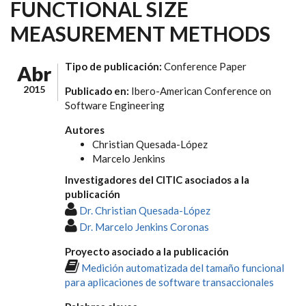
FUNCTIONAL SIZE
MEASUREMENT METHODS
Tipo de publicación:
Conference Paper
Abr
2015
Publicado en:
Ibero-American Conference on
Software Engineering
Autores
Christian Quesada-López
Marcelo Jenkins
Investigadores del CITIC asociados a la
publicación
Dr. Christian Quesada-López
Dr. Marcelo Jenkins Coronas
Proyecto asociado a la publicación
Medición automatizada del tamaño funcional
para aplicaciones de software transaccionales