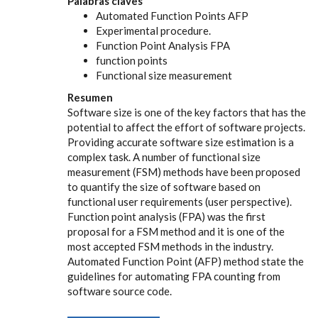
Palabras claves
Automated Function Points AFP
Experimental procedure.
Function Point Analysis FPA
function points
Functional size measurement
Resumen
Software size is one of the key factors that has the
potential to affect the effort of software projects.
Providing accurate software size estimation is a
complex task. A number of functional size
measurement (FSM) methods have been proposed
to quantify the size of software based on
functional user requirements (user perspective).
Function point analysis (FPA) was the first
proposal for a FSM method and it is one of the
most accepted FSM methods in the industry.
Automated Function Point (AFP) method state the
guidelines for automating FPA counting from
software source code.