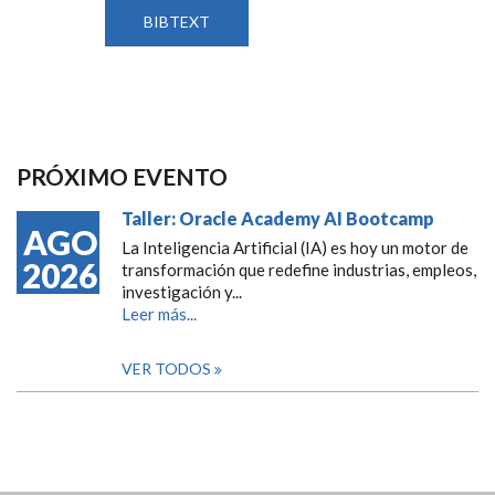
BIBTEXT
PRÓXIMO EVENTO
Taller: Oracle Academy AI Bootcamp
AGO
La Inteligencia Artificial (IA) es hoy un motor de
2026
transformación que redefine industrias, empleos,
investigación y...
Leer más...
VER TODOS