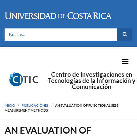
Pasar al contenido principal
FORMULARIO DE BÚSQUEDA
Centro de Investigaciones en
Tecnologías de la Información y
Comunicación
INICIO
PUBLICACIONES
AN EVALUATION OF FUNCTIONAL SIZE
MEASUREMENT METHODS
AN EVALUATION OF