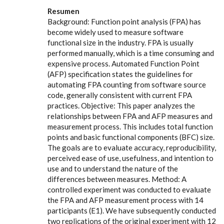
Resumen
Background: Function point analysis (FPA) has
become widely used to measure software
functional size in the industry. FPA is usually
performed manually, which is a time consuming and
expensive process. Automated Function Point
(AFP) specification states the guidelines for
automating FPA counting from software source
code, generally consistent with current FPA
practices. Objective: This paper analyzes the
relationships between FPA and AFP measures and
measurement process. This includes total function
points and basic functional components (BFC) size.
The goals are to evaluate accuracy, reproducibility,
perceived ease of use, usefulness, and intention to
use and to understand the nature of the
differences between measures. Method: A
controlled experiment was conducted to evaluate
the FPA and AFP measurement process with 14
participants (E1). We have subsequently conducted
two replications of the original experiment with 12