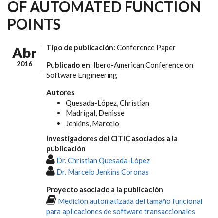
OF AUTOMATED FUNCTION
POINTS
Tipo de publicación:
Conference Paper
Abr
2016
Publicado en:
Ibero-American Conference on
Software Engineering
Autores
Quesada-López, Christian
Madrigal, Denisse
Jenkins, Marcelo
Investigadores del CITIC asociados a la
publicación
Dr. Christian Quesada-López
Dr. Marcelo Jenkins Coronas
Proyecto asociado a la publicación
Medición automatizada del tamaño funcional
para aplicaciones de software transaccionales