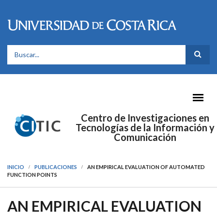
Pasar al contenido principal
FORMULARIO DE BÚSQUEDA
Centro de Investigaciones en
Tecnologías de la Información y
Comunicación
INICIO
PUBLICACIONES
AN EMPIRICAL EVALUATION OF AUTOMATED
FUNCTION POINTS
AN EMPIRICAL EVALUATION