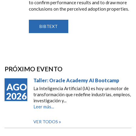
to confirm performance results and to draw more
conclusions on the perceived adoption properties.
BIBTEXT
PRÓXIMO EVENTO
Taller: Oracle Academy AI Bootcamp
AGO
La Inteligencia Artificial (IA) es hoy un motor de
2026
transformación que redefine industrias, empleos,
investigación y...
Leer más...
VER TODOS