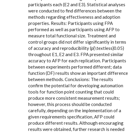
participants each (E2 and E3). Statistical analyses
were conducted to find differences between the
methods regarding effectiveness and adoption
properties. Results: Participants using FPA
performed as well as participants using AFP to
measure total functional size. Treatment and
control groups did not differ significantly in terms
of accuracy and reproducibility (p{\textless}0.05)
throughout E1, E2 and E3. FPA presented similar
accuracy to AFP for each replication. Participants
between experiments performed different; data
function (DF) results show an important difference
between methods. Conclusions: The results
confirm the potential for developing automation
tools for function point counting that could
produce more consistent measurement results;
however, this process should be conducted
carefully, depending on the implementation of a
given requirements specification, AFP could
produce different results. Although encouraging
results were obtained, further research is needed