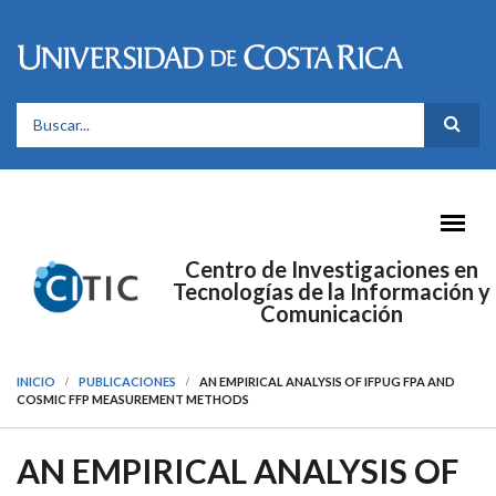
Pasar al contenido principal
FORMULARIO DE BÚSQUEDA
Centro de Investigaciones en
Tecnologías de la Información y
Comunicación
INICIO
PUBLICACIONES
AN EMPIRICAL ANALYSIS OF IFPUG FPA AND
COSMIC FFP MEASUREMENT METHODS
AN EMPIRICAL ANALYSIS OF