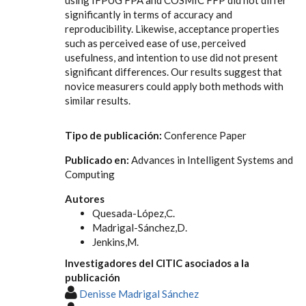
significantly in terms of accuracy and
reproducibility. Likewise, acceptance properties
such as perceived ease of use, perceived
usefulness, and intention to use did not present
significant differences. Our results suggest that
novice measurers could apply both methods with
similar results.
Tipo de publicación:
Conference Paper
Publicado en:
Advances in Intelligent Systems and
Computing
Autores
Quesada-López,C.
Madrigal-Sánchez,D.
Jenkins,M.
Investigadores del CITIC asociados a la
publicación
Denisse Madrigal Sánchez