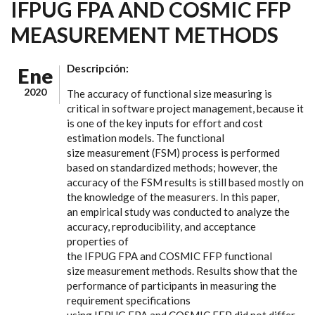
IFPUG FPA AND COSMIC FFP
MEASUREMENT METHODS
Descripción:
Ene
2020
The accuracy of functional size measuring is
critical in software project management, because it
is one of the key inputs for effort and cost
estimation models. The functional
size measurement (FSM) process is performed
based on standardized methods; however, the
accuracy of the FSM results is still based mostly on
the knowledge of the measurers. In this paper,
an empirical study was conducted to analyze the
accuracy, reproducibility, and acceptance
properties of
the IFPUG FPA and COSMIC FFP functional
size measurement methods. Results show that the
performance of participants in measuring the
requirement specifications
using IFPUG FPA and COSMIC FFP did not differ