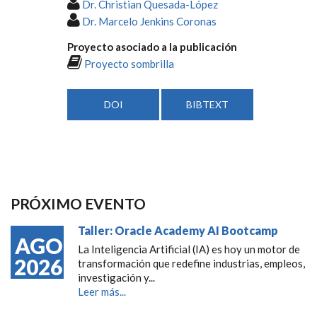
Dr. Christian Quesada-López
Dr. Marcelo Jenkins Coronas
Proyecto asociado a la publicación
Proyecto sombrilla
DOI
BIBTEXT
PRÓXIMO EVENTO
Taller: Oracle Academy AI Bootcamp
AGO
La Inteligencia Artificial (IA) es hoy un motor de
2026
transformación que redefine industrias, empleos,
investigación y...
Leer más...