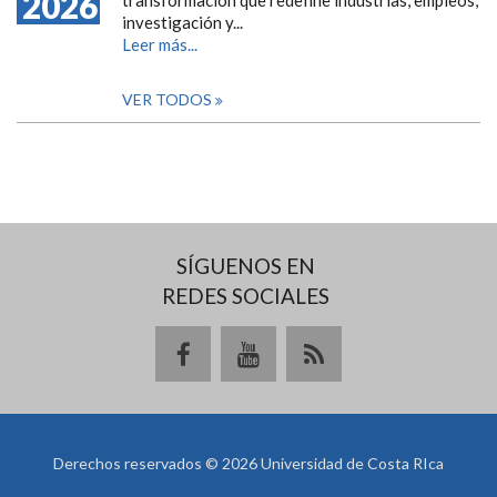
2026
investigación y...
Leer más...
VER TODOS
SÍGUENOS EN
REDES SOCIALES
Derechos reservados © 2026 Universidad de Costa RIca