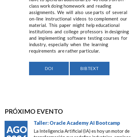
class work doing homework and reading
assignments. We will also use parts of several
on-line instructional videos to complement our
material. This paper might help educational
institutions and college professors in designing
and implementing software testing courses for
industry, especially when the learning
requirements are rather particular.
DOI
BIBTEXT
PRÓXIMO EVENTO
Taller: Oracle Academy AI Bootcamp
AGO
La Inteligencia Artificial (IA) es hoy un motor de
transformación que redefine industrias, empleos,