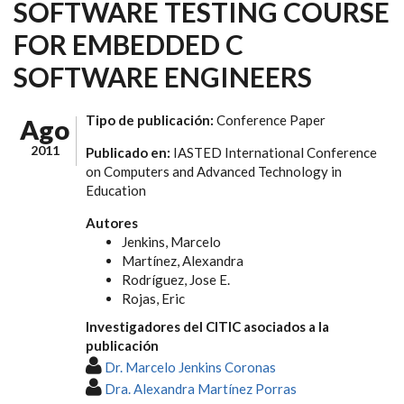
SOFTWARE TESTING COURSE
FOR EMBEDDED C
SOFTWARE ENGINEERS
Tipo de publicación:
Conference Paper
Ago
2011
Publicado en:
IASTED International Conference
on Computers and Advanced Technology in
Education
Autores
Jenkins, Marcelo
Martínez, Alexandra
Rodríguez, Jose E.
Rojas, Eric
Investigadores del CITIC asociados a la
publicación
Dr. Marcelo Jenkins Coronas
Dra. Alexandra Martínez Porras