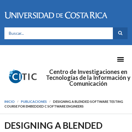
Pasar al contenido principal
FORMULARIO DE BÚSQUEDA
Centro de Investigaciones en
Tecnologías de la Información y
Comunicación
INICIO
PUBLICACIONES
DESIGNING A BLENDED SOFTWARE TESTING
COURSE FOR EMBEDDED C SOFTWARE ENGINEERS
DESIGNING A BLENDED