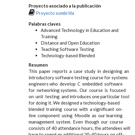
Proyecto asociado a la publicación
Proyecto sombrilla
Palabras claves
Advanced Technology in Education and
Training
Distance and Open Education
Teaching Software Testing
Technology-based Blended
Resumen
This paper reports a case study in designing an
introductory software testing course for systems
engineers who develop C embedded software
for networking systems. Our course is focused
on unit testing and introduces one particular tool
for doing it. We designed a technology-based
blended training course with a significant on-
line component using Moodle as our learning
management system. Even though our course
consists of 40 attendance hours, the attendees will
have to spend an additional 20-40 hours on off-