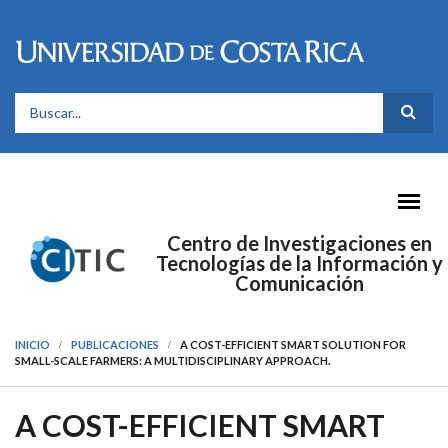
Pasar al contenido principal
FORMULARIO DE BÚSQUEDA
Centro de Investigaciones en
Tecnologías de la Información y
Comunicación
INICIO
PUBLICACIONES
A COST-EFFICIENT SMART SOLUTION FOR
SMALL-SCALE FARMERS: A MULTIDISCIPLINARY APPROACH.
A COST-EFFICIENT SMART