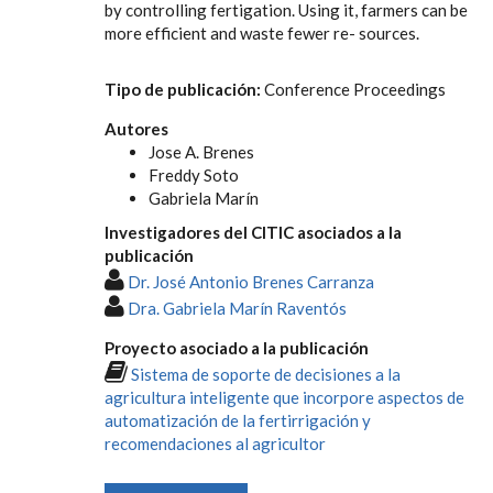
by controlling fertigation. Using it, farmers can be
more efficient and waste fewer re- sources.
Tipo de publicación:
Conference Proceedings
Autores
Jose A. Brenes
Freddy Soto
Gabriela Marín
Investigadores del CITIC asociados a la
publicación
Dr. José Antonio Brenes Carranza
Dra. Gabriela Marín Raventós
Proyecto asociado a la publicación
Sistema de soporte de decisiones a la
agricultura inteligente que incorpore aspectos de
automatización de la fertirrigación y
recomendaciones al agricultor