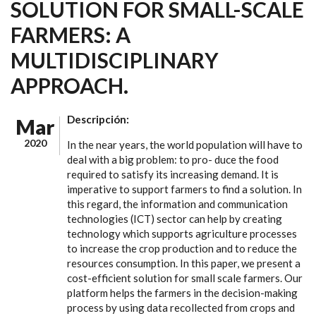
SOLUTION FOR SMALL-SCALE
FARMERS: A
MULTIDISCIPLINARY
APPROACH.
Descripción:
Mar
2020
In the near years, the world population will have to
deal with a big problem: to pro- duce the food
required to satisfy its increasing demand. It is
imperative to support farmers to find a solution. In
this regard, the information and communication
technologies (ICT) sector can help by creating
technology which supports agriculture processes
to increase the crop production and to reduce the
resources consumption. In this paper, we present a
cost-efficient solution for small scale farmers. Our
platform helps the farmers in the decision-making
process by using data recollected from crops and