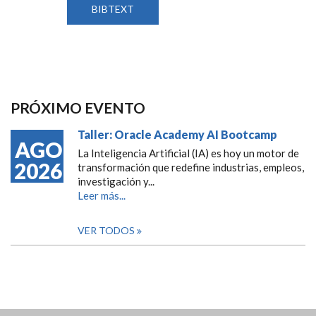
BIBTEXT
PRÓXIMO EVENTO
Taller: Oracle Academy AI Bootcamp
AGO
La Inteligencia Artificial (IA) es hoy un motor de
2026
transformación que redefine industrias, empleos,
investigación y...
Leer más...
VER TODOS