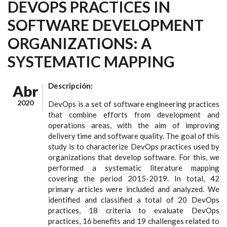
DEVOPS PRACTICES IN
SOFTWARE DEVELOPMENT
ORGANIZATIONS: A
SYSTEMATIC MAPPING
Descripción:
Abr
2020
DevOps is a set of software engineering practices
that combine efforts from development and
operations areas, with the aim of improving
delivery time and software quality. The goal of this
study is to characterize DevOps practices used by
organizations that develop software. For this, we
performed a systematic literature mapping
covering the period 2015-2019. In total, 42
primary articles were included and analyzed. We
identified and classified a total of 20 DevOps
practices, 18 criteria to evaluate DevOps
practices, 16 benefits and 19 challenges related to