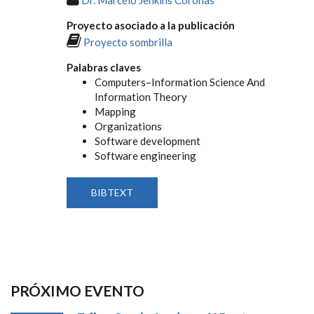
Proyecto asociado a la publicación
Proyecto sombrilla
Palabras claves
Computers–Information Science And
Information Theory
Mapping
Organizations
Software development
Software engineering
BIBTEXT
PRÓXIMO EVENTO