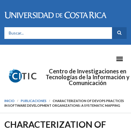
Pasar al contenido principal
FORMULARIO DE BÚSQUEDA
Centro de Investigaciones en
Tecnologías de la Información y
Comunicación
INICIO
PUBLICACIONES
CHARACTERIZATION OF DEVOPS PRACTICES
IN SOFTWARE DEVELOPMENT ORGANIZATIONS: A SYSTEMATIC MAPPING
CHARACTERIZATION OF