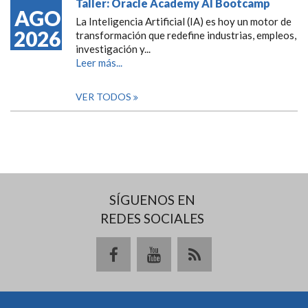
Taller: Oracle Academy AI Bootcamp
AGO
La Inteligencia Artificial (IA) es hoy un motor de
2026
transformación que redefine industrias, empleos,
investigación y...
Leer más...
VER TODOS
SÍGUENOS EN
REDES SOCIALES