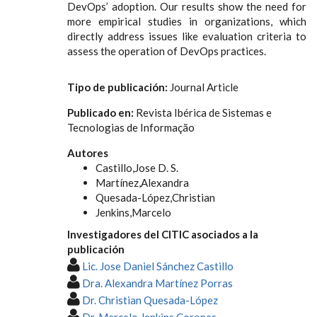
DevOps’ adoption. Our results show the need for
more empirical studies in organizations, which
directly address issues like evaluation criteria to
assess the operation of DevOps practices.
Tipo de publicación:
Journal Article
Publicado en:
Revista Ibérica de Sistemas e
Tecnologias de Informação
Autores
Castillo,Jose D. S.
Martínez,Alexandra
Quesada-López,Christian
Jenkins,Marcelo
Investigadores del CITIC asociados a la
publicación
Lic. Jose Daniel Sánchez Castillo
Dra. Alexandra Martínez Porras
Dr. Christian Quesada-López
Dr. Marcelo Jenkins Coronas