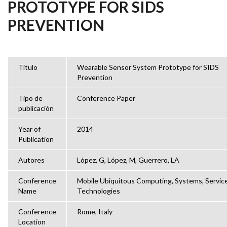
PROTOTYPE FOR SIDS
PREVENTION
Título
Wearable Sensor System Prototype for SIDS
Prevention
Tipo de
Conference Paper
publicación
Year of
2014
Publication
Autores
López, G, López, M, Guerrero, LA
Conference
Mobile Ubiquitous Computing, Systems, Servic
Name
Technologies
Conference
Rome, Italy
Location