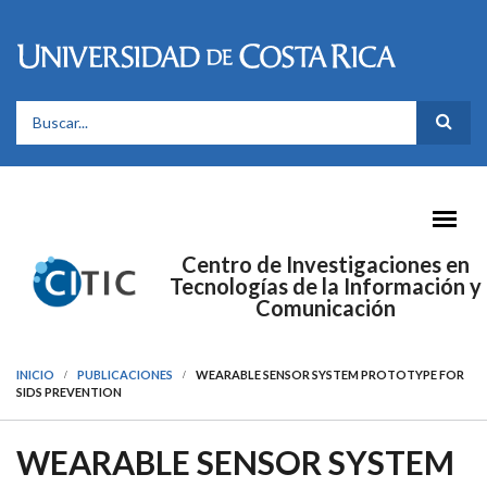
Pasar al contenido principal
FORMULARIO DE BÚSQUEDA
Centro de Investigaciones en
Tecnologías de la Información y
Comunicación
INICIO
PUBLICACIONES
WEARABLE SENSOR SYSTEM PROTOTYPE FOR
SIDS PREVENTION
WEARABLE SENSOR SYSTEM