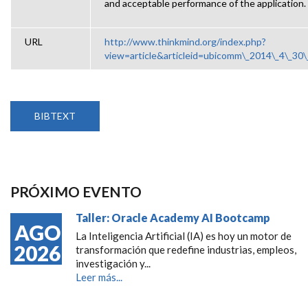
and acceptable performance of the application.
URL
http://www.thinkmind.org/index.php?
view=article&articleid=ubicomm\_2014\_4\_30
BIBTEXT
PRÓXIMO EVENTO
Taller: Oracle Academy AI Bootcamp
AGO
La Inteligencia Artificial (IA) es hoy un motor de
2026
transformación que redefine industrias, empleos,
investigación y...
Leer más...