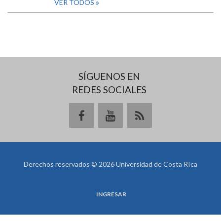
VER TODOS
SÍGUENOS EN
REDES SOCIALES
Derechos reservados © 2026 Universidad de Costa RIca
INGRESAR