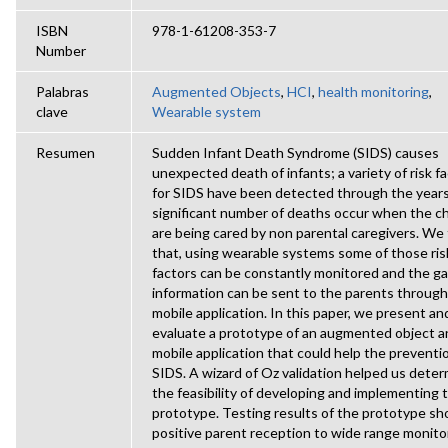
ISBN
978-1-61208-353-7
Number
Palabras
Augmented Objects
,
HCI
,
health monitoring
,
clave
Wearable system
Resumen
Sudden Infant Death Syndrome (SIDS) causes
unexpected death of infants; a variety of risk f
for SIDS have been detected through the years
significant number of deaths occur when the ch
are being cared by non parental caregivers. We
that, using wearable systems some of those ris
factors can be constantly monitored and the g
information can be sent to the parents through
mobile application. In this paper, we present an
evaluate a prototype of an augmented object a
mobile application that could help the preventi
SIDS. A wizard of Oz validation helped us dete
the feasibility of developing and implementing 
prototype. Testing results of the prototype s
positive parent reception to wide range monito