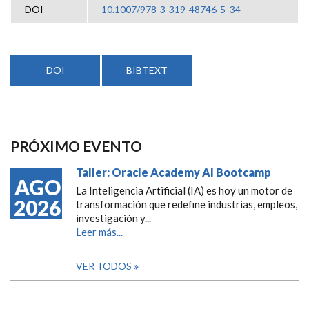
DOI
10.1007/978-3-319-48746-5_34
DOI
BIBTEXT
PRÓXIMO EVENTO
Taller: Oracle Academy AI Bootcamp
AGO
La Inteligencia Artificial (IA) es hoy un motor de
2026
transformación que redefine industrias, empleos,
investigación y...
Leer más...
VER TODOS