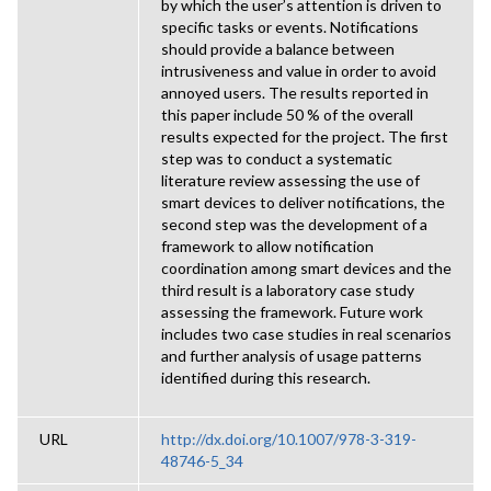
by which the user’s attention is driven to
specific tasks or events. Notifications
should provide a balance between
intrusiveness and value in order to avoid
annoyed users. The results reported in
this paper include 50 % of the overall
results expected for the project. The first
step was to conduct a systematic
literature review assessing the use of
smart devices to deliver notifications, the
second step was the development of a
framework to allow notification
coordination among smart devices and the
third result is a laboratory case study
assessing the framework. Future work
includes two case studies in real scenarios
and further analysis of usage patterns
identified during this research.
URL
http://dx.doi.org/10.1007/978-3-319-
48746-5_34