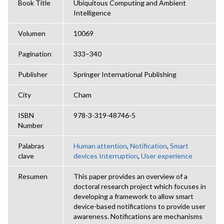
Book Title
Ubiquitous Computing and Ambient
Intelligence
Volumen
10069
Pagination
333–340
Publisher
Springer International Publishing
City
Cham
ISBN
978-3-319-48746-5
Number
Palabras
Human attention
,
Notification
,
Smart
clave
devices Interruption
,
User experience
Resumen
This paper provides an overview of a
doctoral research project which focuses in
developing a framework to allow smart
device-based notifications to provide user
awareness. Notifications are mechanisms