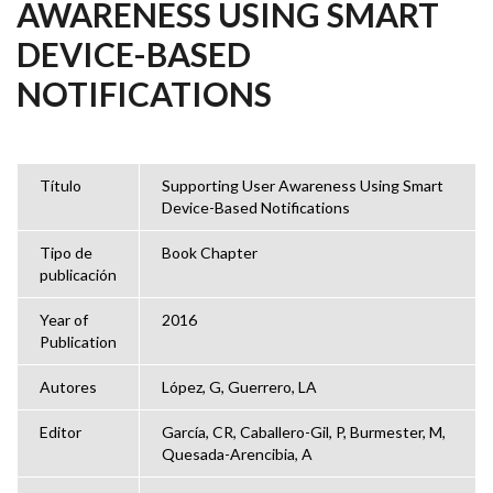
AWARENESS USING SMART
DEVICE-BASED
NOTIFICATIONS
Título
Supporting User Awareness Using Smart
Device-Based Notifications
Tipo de
Book Chapter
publicación
Year of
2016
Publication
Autores
López, G, Guerrero, LA
Editor
García, CR, Caballero-Gil, P, Burmester, M,
Quesada-Arencibia, A