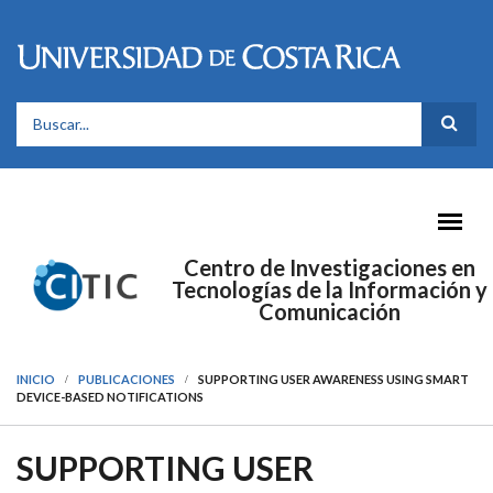
Pasar al contenido principal
FORMULARIO DE BÚSQUEDA
Centro de Investigaciones en
Tecnologías de la Información y
Comunicación
INICIO
PUBLICACIONES
SUPPORTING USER AWARENESS USING SMART
DEVICE-BASED NOTIFICATIONS
SUPPORTING USER