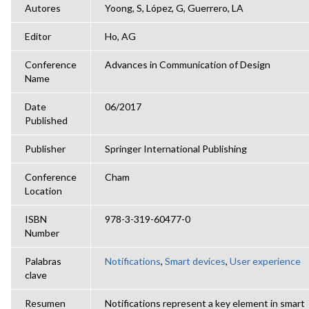
Autores
Yoong, S, López, G, Guerrero, LA
Editor
Ho, AG
Conference
Advances in Communication of Design
Name
Date
06/2017
Published
Publisher
Springer International Publishing
Conference
Cham
Location
ISBN
978-3-319-60477-0
Number
Palabras
Notifications
,
Smart devices
,
User experience
clave
Resumen
Notifications represent a key element in smart