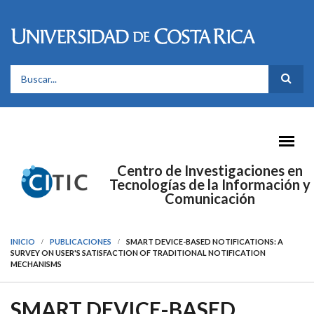
Pasar al contenido principal
FORMULARIO DE BÚSQUEDA
Centro de Investigaciones en
Tecnologías de la Información y
Comunicación
INICIO
PUBLICACIONES
SMART DEVICE-BASED NOTIFICATIONS: A
SURVEY ON USER'S SATISFACTION OF TRADITIONAL NOTIFICATION
MECHANISMS
SMART DEVICE-BASED