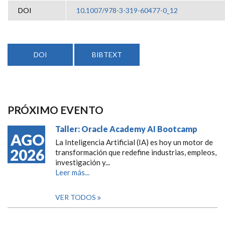
DOI
10.1007/978-3-319-60477-0_12
DOI
BIBTEXT
PRÓXIMO EVENTO
Taller: Oracle Academy AI Bootcamp
AGO
La Inteligencia Artificial (IA) es hoy un motor de
2026
transformación que redefine industrias, empleos,
investigación y...
Leer más...
VER TODOS