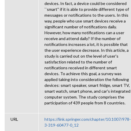
devices. In fact, a device could be considered
``smart'' if it is able to provide different type of
messages or notifications to the users. In this
way, people who use smart devices receive a
significant number of notifications daily.
However, how many notifications can a user
receive and attend daily? If the number of
notifications increases a lot, it is possible that
the user experience decrease. In this article, a
study is carried out on the level of user's
satisfaction related to the number of
notifications received in different smart
devices. To achieve this goal, a survey was
applied taking into consideration the following
devices: smart speaker, smart fridge, smart TV,
smart watch, smart phone, and car's integrated
computer system. The study comprises the
participation of 439 people from 8 countries.
URL
https://link.springer.com/chapter/10.1007/978-
3-319-60477-0_12