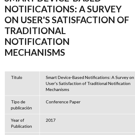
NOTIFICATIONS: A SURVEY
ON USER'S SATISFACTION OF
TRADITIONAL
NOTIFICATION
MECHANISMS
Título
Smart Device-Based Notifications: A Survey on
User's Satisfaction of Traditional Notification
Mechanisms
Tipo de
Conference Paper
publicación
Year of
2017
Publication