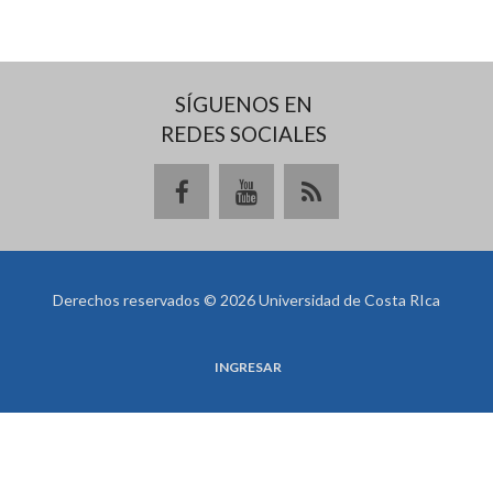
SÍGUENOS EN
REDES SOCIALES
Derechos reservados © 2026 Universidad de Costa RIca
INGRESAR