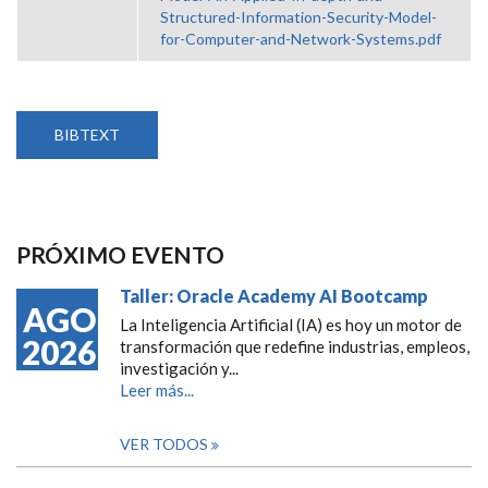
Structured-Information-Security-Model-
for-Computer-and-Network-Systems.pdf
BIBTEXT
PRÓXIMO EVENTO
Taller: Oracle Academy AI Bootcamp
AGO
La Inteligencia Artificial (IA) es hoy un motor de
2026
transformación que redefine industrias, empleos,
investigación y...
Leer más...
VER TODOS