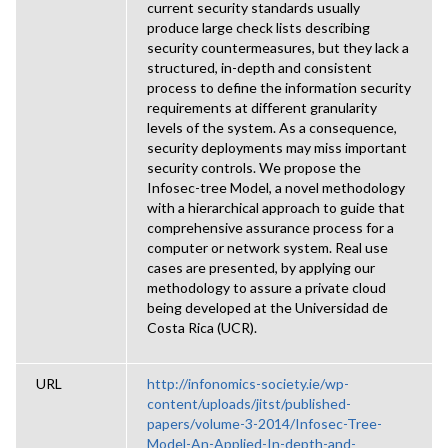
current security standards usually
produce large check lists describing
security countermeasures, but they lack a
structured, in-depth and consistent
process to define the information security
requirements at different granularity
levels of the system. As a consequence,
security deployments may miss important
security controls. We propose the
Infosec-tree Model, a novel methodology
with a hierarchical approach to guide that
comprehensive assurance process for a
computer or network system. Real use
cases are presented, by applying our
methodology to assure a private cloud
being developed at the Universidad de
Costa Rica (UCR).
URL
http://infonomics-society.ie/wp-
content/uploads/jitst/published-
papers/volume-3-2014/Infosec-Tree-
Model-An-Applied-In-depth-and-