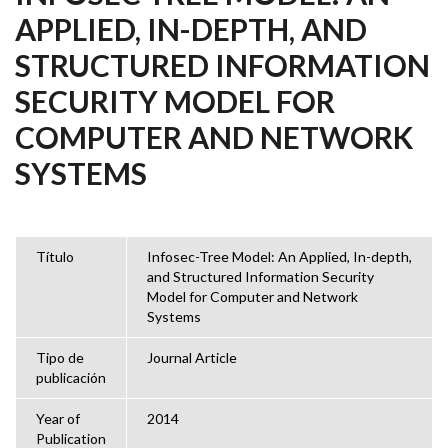
APPLIED, IN-DEPTH, AND
STRUCTURED INFORMATION
SECURITY MODEL FOR
COMPUTER AND NETWORK
SYSTEMS
Título
Infosec-Tree Model: An Applied, In-depth,
and Structured Information Security
Model for Computer and Network
Systems
Tipo de
Journal Article
publicación
Year of
2014
Publication