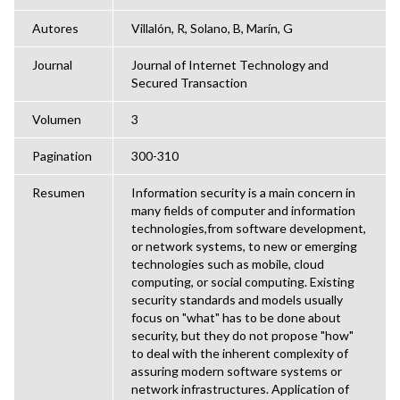
Autores
Villalón, R, Solano, B, Marín, G
Journal
Journal of Internet Technology and
Secured Transaction
Volumen
3
Pagination
300-310
Resumen
Information security is a main concern in
many fields of computer and information
technologies,from software development,
or network systems, to new or emerging
technologies such as mobile, cloud
computing, or social computing. Existing
security standards and models usually
focus on "what" has to be done about
security, but they do not propose "how"
to deal with the inherent complexity of
assuring modern software systems or
network infrastructures. Application of