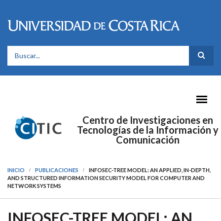
Pasar al contenido principal
FORMULARIO DE BÚSQUEDA
Centro de Investigaciones en
Tecnologías de la Información y
Comunicación
INICIO
PUBLICACIONES
INFOSEC-TREE MODEL: AN APPLIED, IN-DEPTH,
AND STRUCTURED INFORMATION SECURITY MODEL FOR COMPUTER AND
NETWORK SYSTEMS
INFOSEC-TREE MODEL: AN