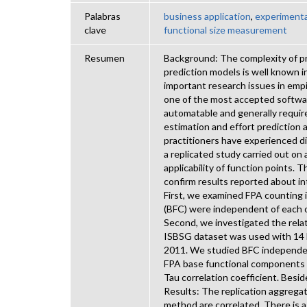
Palabras
business application
,
experimenta
clave
functional size measurement
Resumen
Background: The complexity of pr
prediction models is well known in
important research issues in empi
one of the most accepted software 
automatable and generally require
estimation and effort prediction 
practitioners have experienced di
a replicated study carried out on
applicability of function points. 
confirm results reported about int
First, we examined FPA counting 
(BFC) were independent of each ot
Second, we investigated the rela
ISBSG dataset was used with 14 b
2011. We studied BFC independenc
FPA base functional components
Tau correlation coefficient. Besi
Results: The replication aggreg
method are correlated. There is 