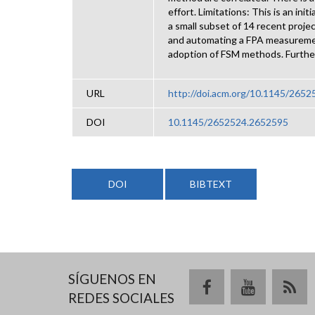
effort. Limitations: This is an in
a small subset of 14 recent proje
and automating a FPA measureme
adoption of FSM methods. Further
URL
http://doi.acm.org/10.1145/265
DOI
10.1145/2652524.2652595
DOI
BIBTEXT
SÍGUENOS EN
REDES SOCIALES