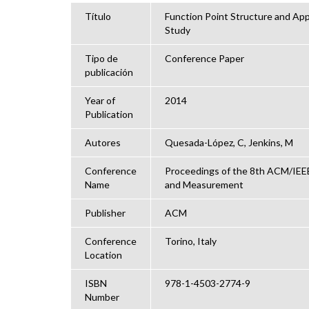
Título
Function Point Structure and Appl
Study
Tipo de
Conference Paper
publicación
Year of
2014
Publication
Autores
Quesada-López, C, Jenkins, M
Conference
Proceedings of the 8th ACM/IEEE
Name
and Measurement
Publisher
ACM
Conference
Torino, Italy
Location
ISBN
978-1-4503-2774-9
Number