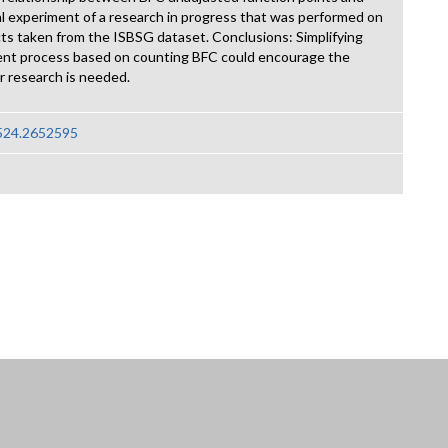
itial experiment of a research in progress that was performed on
cts taken from the ISBSG dataset. Conclusions: Simplifying
nt process based on counting BFC could encourage the
 research is needed.
2524.2652595