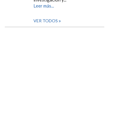
Leer más...
VER TODOS