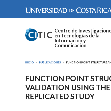
Pasar al contenido principal
Centro de Investigacion
en Tecnologías de la
Información y
Comunicación
INICIO
PUBLICACIONES
FUNCTION POINT STRUCTURE AND
FUNCTION POINT STRU
VALIDATION USING THE 
REPLICATED STUDY