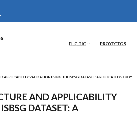
es
EL CITIC
PROYECTOS
 APPLICABILITY VALIDATION USING THE ISBSG DATASET: A REPLICATED STUDY
CTURE AND APPLICABILITY
ISBSG DATASET: A