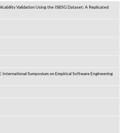
icability Validation Using the ISBSG Dataset: A Replicated
 International Symposium on Empirical Software Engineering