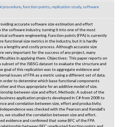
l procedure
,
function points
,
replication study
,
software
oviding accurate software size estimation and effort
 the software industry, turning it into one of the most
rical software engineering. Function points (FPA) is currently
functional size metrics in the industry, but it is hardly
s a lengthy and costly process. Although accurate size
are very important for the success of any project, many
fficulties in applying them. Objectives: This paper reports on
 a subset of the ISBSG dataset to evaluate the structure and
The goal of this replication was to aggregate evidence and
ernal issues of FPA as a metric using a different set of data.
in order to determine which base functional components
her and thus appropriate for an additive model of size.
tionship between size and effort. Methods: A subset of the
usiness application projects developed in C# from 2008 to
e and correlation between size, effort and productivity.
 independence was checked with the Pearson and Kendall's
des, we studied the correlation between size and effort.
ated evidence and confirmed that some BFC of the FPA
a relationship between BFC unadjusted function points and