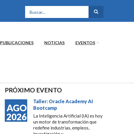
FORMULARIO DE
BÚSQUEDA
PUBLICACIONES
NOTICIAS
EVENTOS
PRÓXIMO EVENTO
Taller: Oracle Academy AI
AGO
Bootcamp
2026
La Inteligencia Artificial (IA) es hoy
un motor de transformación que
redefine industrias, empleos,
investigación y...