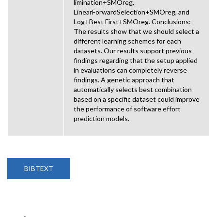
limination+SMOreg,
LinearForwardSelection+SMOreg, and
Log+Best First+SMOreg. Conclusions:
The results show that we should select a
different learning schemes for each
datasets. Our results support previous
findings regarding that the setup applied
in evaluations can completely reverse
findings. A genetic approach that
automatically selects best combination
based on a specific dataset could improve
the performance of software effort
prediction models.
BIBTEXT