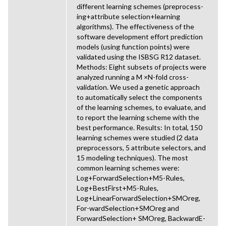
different learning schemes (preprocess-
ing+attribute selection+learning
algorithms). The effectiveness of the
software development effort prediction
models (using function points) were
validated using the ISBSG R12 dataset.
Methods: Eight subsets of projects were
analyzed running a M ×N-fold cross-
validation. We used a genetic approach
to automatically select the components
of the learning schemes, to evaluate, and
to report the learning scheme with the
best performance. Results: In total, 150
learning schemes were studied (2 data
preprocessors, 5 attribute selectors, and
15 modeling techniques). The most
common learning schemes were:
Log+ForwardSelection+M5-Rules,
Log+BestFirst+M5-Rules,
Log+LinearForwardSelection+SMOreg,
For-wardSelection+SMOreg and
ForwardSelection+ SMOreg, BackwardE-