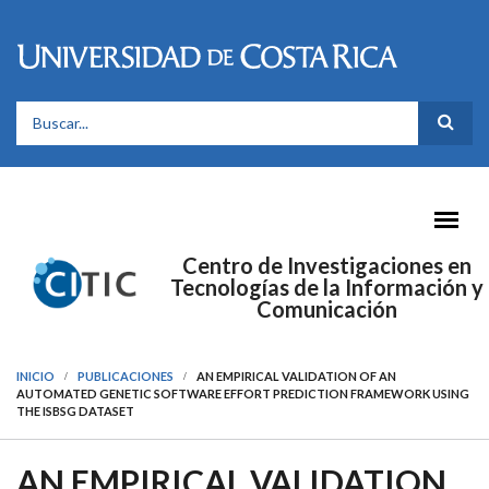
Pasar al contenido principal
FORMULARIO DE BÚSQUEDA
Centro de Investigaciones en
Tecnologías de la Información y
Comunicación
INICIO
PUBLICACIONES
AN EMPIRICAL VALIDATION OF AN
AUTOMATED GENETIC SOFTWARE EFFORT PREDICTION FRAMEWORK USING
THE ISBSG DATASET
AN EMPIRICAL VALIDATION