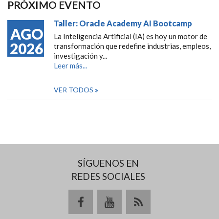
PRÓXIMO EVENTO
Taller: Oracle Academy AI Bootcamp
AGO
La Inteligencia Artificial (IA) es hoy un motor de
2026
transformación que redefine industrias, empleos,
investigación y...
Leer más...
VER TODOS
SÍGUENOS EN
REDES SOCIALES