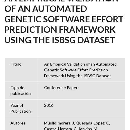
OF AN AUTOMATED
GENETIC SOFTWARE EFFORT
PREDICTION FRAMEWORK
USING THE ISBSG DATASET
Título
An Empirical Validation of an Automated
Genetic Software Effort Prediction
Framework Using the ISBSG Dataset
Tipo de
Conference Paper
publicación
Year of
2016
Publication
Autores
Murillo-morera, J, Quesada-López, C,
Castro-Herrera, C, Jenkins, M