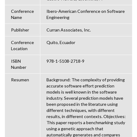
Conference
Ibero-American Conference on Software
Name
Engineering
Publisher
Curran Associates, Inc.
Conference
Quito, Ecuador
Location
ISBN
978-1-5108-2718-9
Number
Resumen
Background: The complexity of providing
accurate software effort prediction
models is well known in the software
industry. Several prediction models have
been proposed in the literature using
different techniques, with different
results, in different contexts. Objectives:
This paper reports a benchmarking study
using a genetic approach that
automatically generates and compares