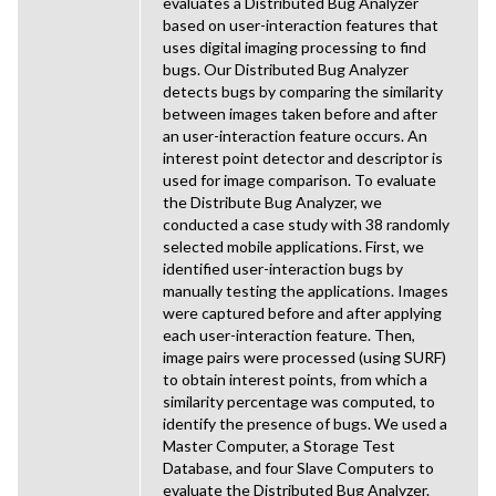
evaluates a Distributed Bug Analyzer
based on user-interaction features that
uses digital imaging processing to find
bugs. Our Distributed Bug Analyzer
detects bugs by comparing the similarity
between images taken before and after
an user-interaction feature occurs. An
interest point detector and descriptor is
used for image comparison. To evaluate
the Distribute Bug Analyzer, we
conducted a case study with 38 randomly
selected mobile applications. First, we
identified user-interaction bugs by
manually testing the applications. Images
were captured before and after applying
each user-interaction feature. Then,
image pairs were processed (using SURF)
to obtain interest points, from which a
similarity percentage was computed, to
identify the presence of bugs. We used a
Master Computer, a Storage Test
Database, and four Slave Computers to
evaluate the Distributed Bug Analyzer.