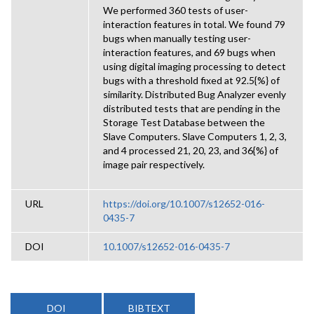
We performed 360 tests of user-
interaction features in total. We found 79
bugs when manually testing user-
interaction features, and 69 bugs when
using digital imaging processing to detect
bugs with a threshold fixed at 92.5{%} of
similarity. Distributed Bug Analyzer evenly
distributed tests that are pending in the
Storage Test Database between the
Slave Computers. Slave Computers 1, 2, 3,
and 4 processed 21, 20, 23, and 36{%} of
image pair respectively.
URL
https://doi.org/10.1007/s12652-016-
0435-7
DOI
10.1007/s12652-016-0435-7
DOI
BIBTEXT