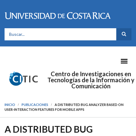
Pasar al contenido principal
FORMULARIO DE BÚSQUEDA
Centro de Investigaciones en
Tecnologías de la Información y
Comunicación
INICIO
PUBLICACIONES
A DISTRIBUTED BUG ANALYZER BASED ON
USER-INTERACTION FEATURES FOR MOBILE APPS
A DISTRIBUTED BUG