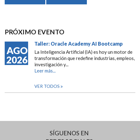
PRÓXIMO EVENTO
Taller: Oracle Academy AI Bootcamp
AGO
La Inteligencia Artificial (IA) es hoy un motor de
2026
transformación que redefine industrias, empleos,
investigación y...
Leer más...
VER TODOS
SÍGUENOS EN