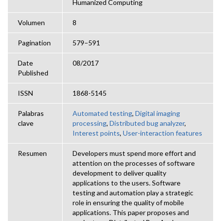
Humanized Computing
Volumen
8
Pagination
579–591
Date
08/2017
Published
ISSN
1868-5145
Palabras
Automated testing
,
Digital imaging
clave
processing
,
Distributed bug analyzer
,
Interest points
,
User-interaction features
Resumen
Developers must spend more effort and
attention on the processes of software
development to deliver quality
applications to the users. Software
testing and automation play a strategic
role in ensuring the quality of mobile
applications. This paper proposes and