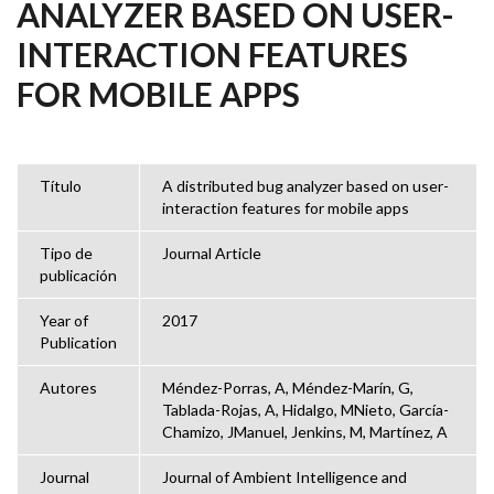
ANALYZER BASED ON USER-
INTERACTION FEATURES
FOR MOBILE APPS
Título
A distributed bug analyzer based on user-
interaction features for mobile apps
Tipo de
Journal Article
publicación
Year of
2017
Publication
Autores
Méndez-Porras, A, Méndez-Marín, G,
Tablada-Rojas, A, Hidalgo, MNieto, García-
Chamizo, JManuel, Jenkins, M, Martínez, A
Journal
Journal of Ambient Intelligence and