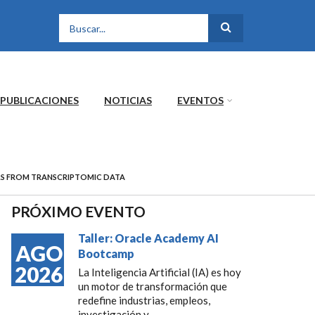
FORMULARIO DE
BÚSQUEDA
PUBLICACIONES
NOTICIAS
EVENTOS
LS FROM TRANSCRIPTOMIC DATA
PRÓXIMO EVENTO
Taller: Oracle Academy AI
AGO
Bootcamp
2026
La Inteligencia Artificial (IA) es hoy
un motor de transformación que
redefine industrias, empleos,
investigación y...