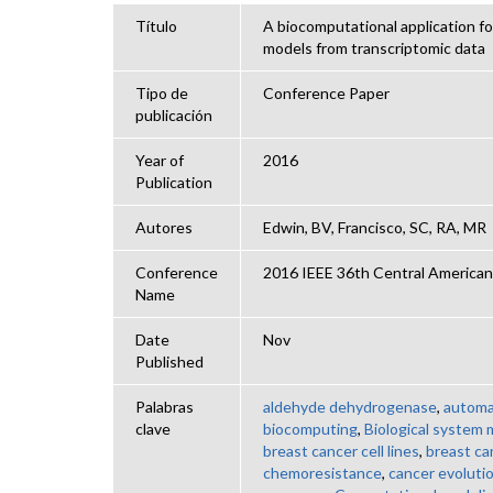
Título
A biocomputational application f
models from transcriptomic data
Tipo de
Conference Paper
publicación
Year of
2016
Publication
Autores
Edwin, BV, Francisco, SC, RA, MR
Conference
2016 IEEE 36th Central Americ
Name
Date
Nov
Published
Palabras
aldehyde dehydrogenase
,
automa
clave
biocomputing
,
Biological system 
breast cancer cell lines
,
breast ca
chemoresistance
,
cancer evoluti