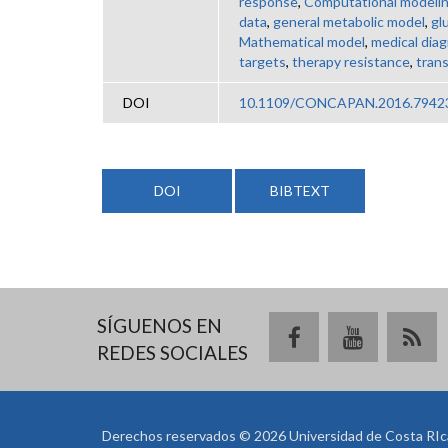
response
,
Computational modeli
data
,
general metabolic model
,
gl
Mathematical model
,
medical dia
targets
,
therapy resistance
,
tran
DOI
10.1109/CONCAPAN.2016.7942
DOI
BIBTEXT
SÍGUENOS EN
REDES SOCIALES
Derechos reservados © 2026 Universidad de Costa RIc