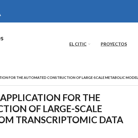
es
EL CITIC
PROYECTOS
TION FOR THE AUTOMATED CONSTRUCTION OF LARGE-SCALE METABOLIC MODE
APPLICATION FOR THE
TION OF LARGE-SCALE
OM TRANSCRIPTOMIC DATA