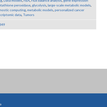
ng
,
Data models
,
FBA
,
Flux balance analysis
,
gene expression
utathione peroxidase
,
glycolysis
,
large-scale metabolic models
,
gnostic computing
,
metabolic models
,
personalized cancer
scriptomic data
,
Tumors
349
a