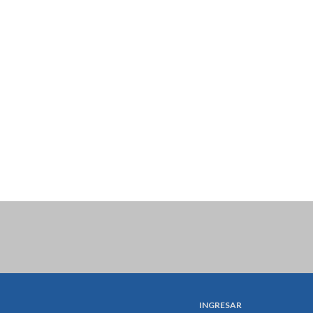
INGRESAR