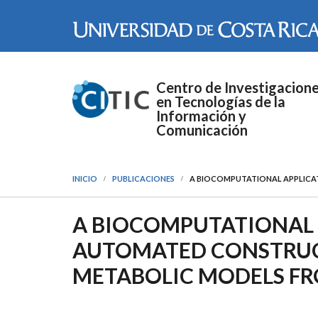
Pasar al contenido principal
Centro de Investigacion
en Tecnologías de la
Información y
Comunicación
INICIO
PUBLICACIONES
A BIOCOMPUTATIONAL APPLICA
A BIOCOMPUTATIONAL 
AUTOMATED CONSTRUC
METABOLIC MODELS FR