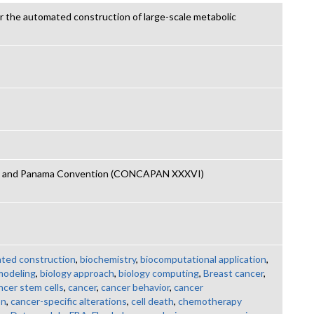
or the automated construction of large-scale metabolic
an and Panama Convention (CONCAPAN XXXVI)
ted construction
,
biochemistry
,
biocomputational application
,
modeling
,
biology approach
,
biology computing
,
Breast cancer
,
ncer stem cells
,
cancer
,
cancer behavior
,
cancer
on
,
cancer-specific alterations
,
cell death
,
chemotherapy