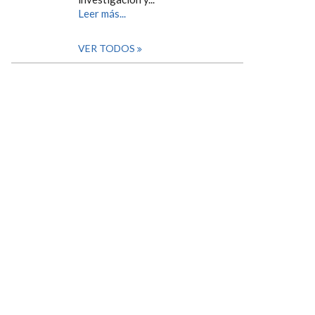
Leer más...
VER TODOS