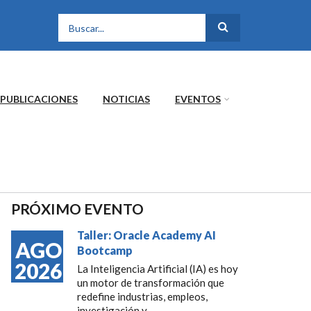
FORMULARIO DE
BÚSQUEDA
PUBLICACIONES
NOTICIAS
EVENTOS
PRÓXIMO EVENTO
Taller: Oracle Academy AI
AGO
Bootcamp
2026
La Inteligencia Artificial (IA) es hoy
un motor de transformación que
redefine industrias, empleos,
investigación y...