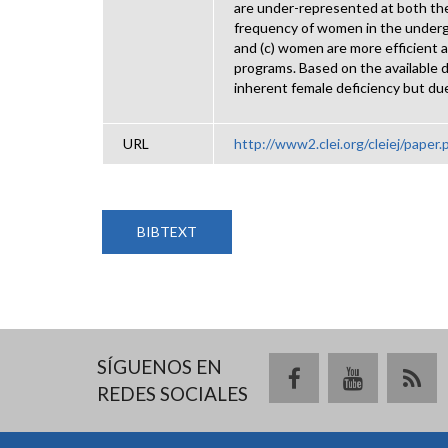
are under-represented at both the
frequency of women in the undergra
and (c) women are more efficient 
programs. Based on the available 
inherent female deficiency but du
URL
http://www2.clei.org/cleiej/paper
BIBTEXT
SÍGUENOS EN
REDES SOCIALES