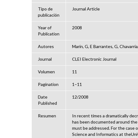
Tipo de
Journal Article
publicación
Year of
2008
Publication
Autores
Marín, G, E Barrantes, G, Chavarría
Journal
CLEI Electronic Journal
Volumen
11
Pagination
1–11
Date
12/2008
Published
Resumen
In recent times a dramatically de
has been documented around the wo
must be addressed. For the case 
Science and Informatics at theUni