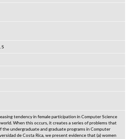
, S
creasing tendency in female participation in Computer Science
rld. When this occurs, it creates a series of problems that
of the undergraduate and graduate programs in Computer
versidad de Costa Rica, we present evidence that (a) women