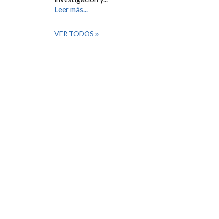
Leer más...
VER TODOS