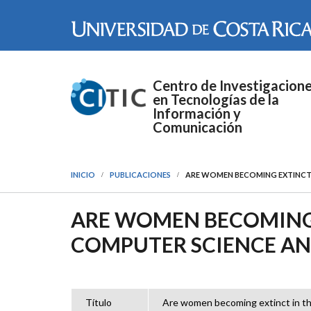
Pasar al contenido principal
Centro de Investigacion
en Tecnologías de la
Información y
Comunicación
INICIO
PUBLICACIONES
ARE WOMEN BECOMING EXTINCT
ARE WOMEN BECOMING 
COMPUTER SCIENCE A
Título
Are women becoming extinct in t