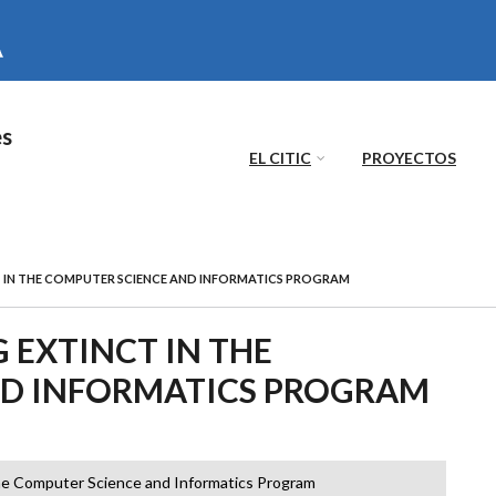
es
EL CITIC
PROYECTOS
 IN THE COMPUTER SCIENCE AND INFORMATICS PROGRAM
EXTINCT IN THE
ND INFORMATICS PROGRAM
he Computer Science and Informatics Program