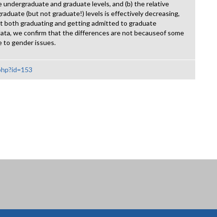
 undergraduate and graduate levels, and (b) the relative
duate (but not graduate!) levels is effectively decreasing,
at both graduating and getting admitted to graduate
data, we confirm that the differences are not becauseof some
e to gender issues.
.php?id=153