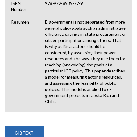
ISBN
978-972-8939-77-9
Number
Resumen
E-government is not separated from more
general policy goals such as administrative
efficiency, savings in state procurement or
citizen participation among others. That
is why political actors should be
considered, by assessing their power
resources and the way they use them for
reaching (or avoiding) the goals of a
particular ICT policy. This paper describes
a model for measuring actor’s resources,
and assessing the feasibility of public
policies. This model is applied to e-
government projects in Costa Rica and
Chile.
BIBTEXT