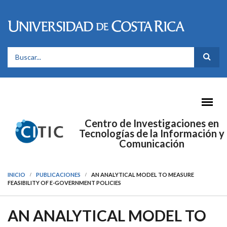
Pasar al contenido principal
FORMULARIO DE BÚSQUEDA
Centro de Investigaciones en
Tecnologías de la Información y
Comunicación
INICIO
PUBLICACIONES
AN ANALYTICAL MODEL TO MEASURE
FEASIBILITY OF E-GOVERNMENT POLICIES
AN ANALYTICAL MODEL TO