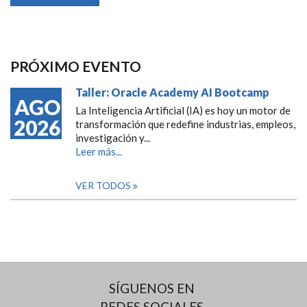
PRÓXIMO EVENTO
Taller: Oracle Academy AI Bootcamp
AGO
La Inteligencia Artificial (IA) es hoy un motor de
2026
transformación que redefine industrias, empleos,
investigación y...
Leer más...
VER TODOS
SÍGUENOS EN
REDES SOCIALES