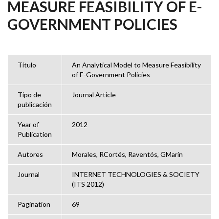
MEASURE FEASIBILITY OF E-
GOVERNMENT POLICIES
Título
An Analytical Model to Measure Feasibility
of E-Government Policies
Tipo de
Journal Article
publicación
Year of
2012
Publication
Autores
Morales, RCortés, Raventós, GMarín
Journal
INTERNET TECHNOLOGIES & SOCIETY
(ITS 2012)
Pagination
69