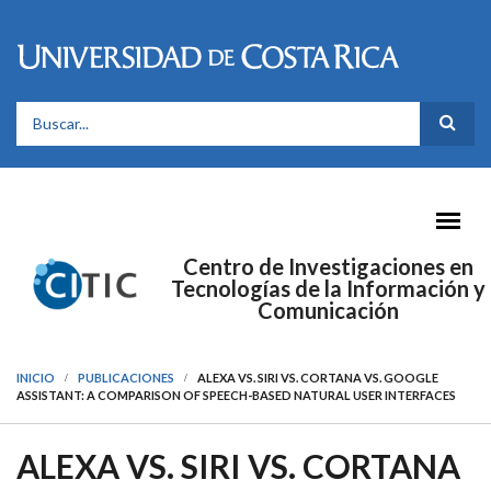
Pasar al contenido principal
FORMULARIO DE BÚSQUEDA
Centro de Investigaciones en
Tecnologías de la Información y
Comunicación
INICIO
PUBLICACIONES
ALEXA VS. SIRI VS. CORTANA VS. GOOGLE
ASSISTANT: A COMPARISON OF SPEECH-BASED NATURAL USER INTERFACES
ALEXA VS. SIRI VS. CORTANA