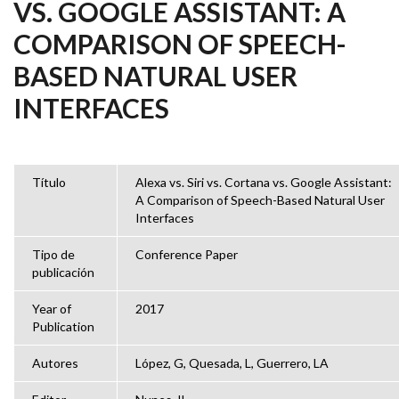
VS. GOOGLE ASSISTANT: A
COMPARISON OF SPEECH-
BASED NATURAL USER
INTERFACES
Título
Alexa vs. Siri vs. Cortana vs. Google Assistant:
A Comparison of Speech-Based Natural User
Interfaces
Tipo de
Conference Paper
publicación
Year of
2017
Publication
Autores
López, G, Quesada, L, Guerrero, LA