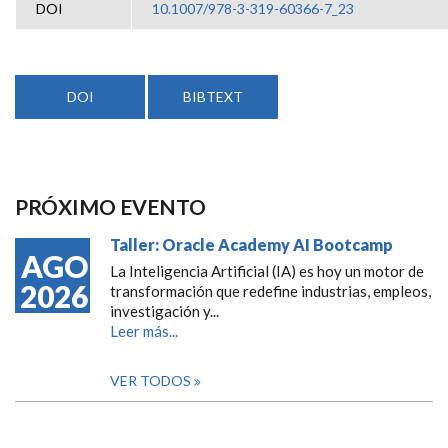
DOI
10.1007/978-3-319-60366-7_23
DOI
BIBTEXT
PRÓXIMO EVENTO
Taller: Oracle Academy AI Bootcamp
AGO
La Inteligencia Artificial (IA) es hoy un motor de
2026
transformación que redefine industrias, empleos,
investigación y...
Leer más...
VER TODOS