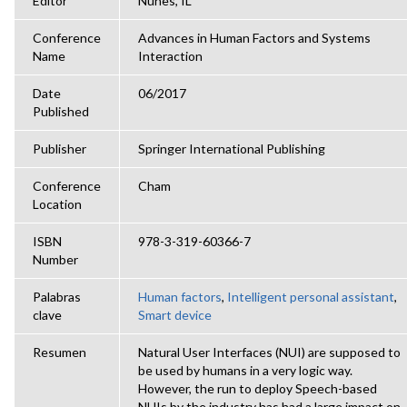
Editor
Nunes, IL
Conference
Advances in Human Factors and Systems
Name
Interaction
Date
06/2017
Published
Publisher
Springer International Publishing
Conference
Cham
Location
ISBN
978-3-319-60366-7
Number
Palabras
Human factors
,
Intelligent personal assistant
,
clave
Smart device
Resumen
Natural User Interfaces (NUI) are supposed to
be used by humans in a very logic way.
However, the run to deploy Speech-based
NUIs by the industry has had a large impact on