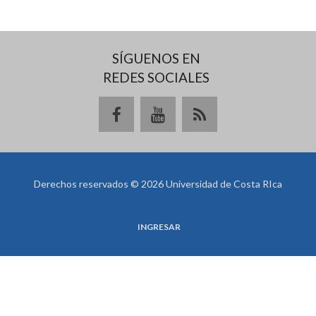
SÍGUENOS EN
REDES SOCIALES
Derechos reservados © 2026 Universidad de Costa RIca
INGRESAR