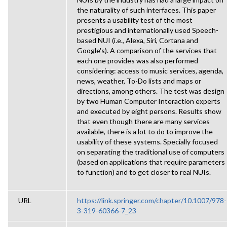
the naturality of such interfaces. This paper
presents a usability test of the most
prestigious and internationally used Speech-
based NUI (i.e., Alexa, Siri, Cortana and
Google's). A comparison of the services that
each one provides was also performed
considering: access to music services, agenda,
news, weather, To-Do lists and maps or
directions, among others. The test was design
by two Human Computer Interaction experts
and executed by eight persons. Results show
that even though there are many services
available, there is a lot to do to improve the
usability of these systems. Specially focused
on separating the traditional use of computers
(based on applications that require parameters
to function) and to get closer to real NUIs.
URL
https://link.springer.com/chapter/10.1007/978-
3-319-60366-7_23